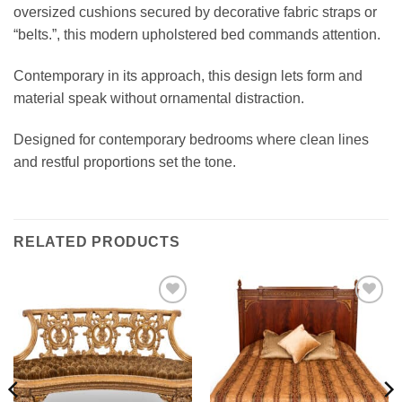
oversized cushions secured by decorative fabric straps or
“belts.”, this modern upholstered bed commands attention.
Contemporary in its approach, this design lets form and
material speak without ornamental distraction.
Designed for contemporary bedrooms where clean lines
and restful proportions set the tone.
RELATED PRODUCTS
Add to
Add to
wishlist
wishlist