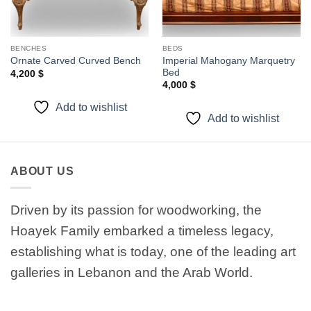
BENCHES
BEDS
Imperial Mahogany Marquetry
Ornate Carved Curved Bench
Bed
4,200
$
4,000
$
Add to wishlist
Add to wishlist
ABOUT US
Driven by its passion for woodworking, the
Hoayek Family embarked a timeless legacy,
establishing what is today, one of the leading art
galleries in Lebanon and the Arab World.