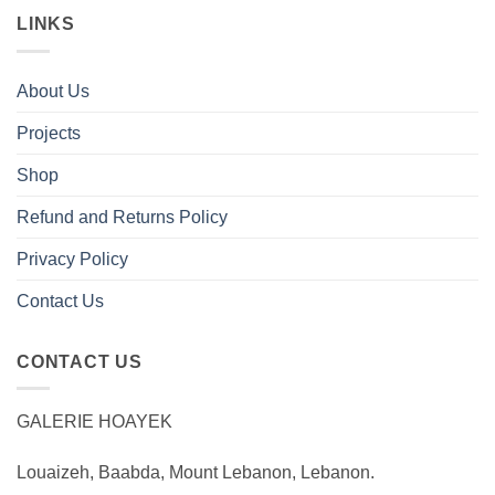
LINKS
About Us
Projects
Shop
Refund and Returns Policy
Privacy Policy
Contact Us
CONTACT US
GALERIE HOAYEK
Louaizeh, Baabda, Mount Lebanon, Lebanon.