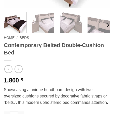
HOME
/
BEDS
Contemporary Belted Double-Cushion
Bed
1,800
$
Showcasing a unique headboard design with two
oversized cushions secured by decorative fabric straps or
“belts.”, this modern upholstered bed commands attention.
Contemporary Belted Double-Cushion Bed quantity