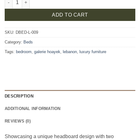
ADD TO CART
SKU:
DBED-L-009
Category:
Beds
Tags:
bedroom
,
galerie hoayek
,
lebanon
,
luxury furniture
DESCRIPTION
ADDITIONAL INFORMATION
REVIEWS (0)
Showcasing a unique headboard design with two