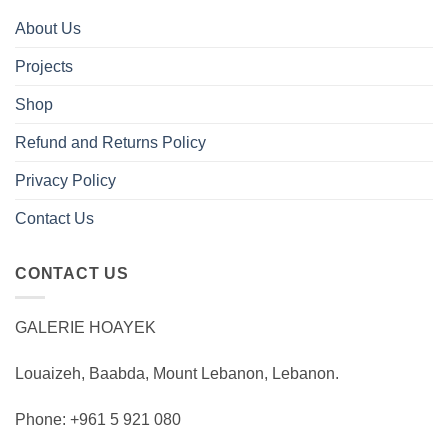
About Us
Projects
Shop
Refund and Returns Policy
Privacy Policy
Contact Us
CONTACT US
GALERIE HOAYEK
Louaizeh, Baabda, Mount Lebanon, Lebanon.
Phone: +961 5 921 080