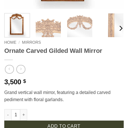
HOME
/
MIRRORS
Ornate Carved Gilded Wall Mirror
3,500
$
Grand vertical wall mirror, featuring a detailed carved
pediment with floral garlands.
Ornate Carved Gilded Wall Mirror quantity
ADD TO CART