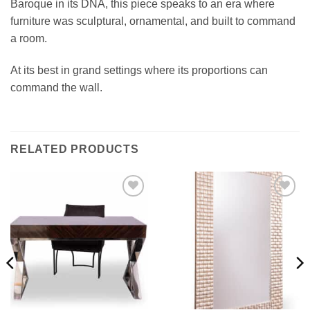
Baroque in its DNA, this piece speaks to an era where
furniture was sculptural, ornamental, and built to command
a room.
At its best in grand settings where its proportions can
command the wall.
RELATED PRODUCTS
Add to
Add to
wishlist
wishlist