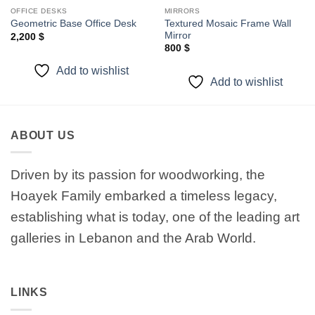
OFFICE DESKS
MIRRORS
Textured Mosaic Frame Wall
Geometric Base Office Desk
Mirror
2,200
$
800
$
Add to wishlist
Add to wishlist
ABOUT US
Driven by its passion for woodworking, the
Hoayek Family embarked a timeless legacy,
establishing what is today, one of the leading art
galleries in Lebanon and the Arab World.
LINKS