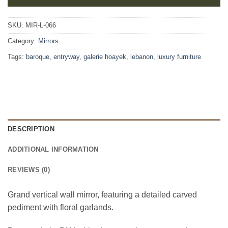
SKU:
MIR-L-066
Category:
Mirrors
Tags:
baroque
,
entryway
,
galerie hoayek
,
lebanon
,
luxury furniture
DESCRIPTION
ADDITIONAL INFORMATION
REVIEWS (0)
Grand vertical wall mirror, featuring a detailed carved
pediment with floral garlands.