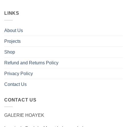
LINKS
About Us
Projects
Shop
Refund and Returns Policy
Privacy Policy
Contact Us
CONTACT US
GALERIE HOAYEK