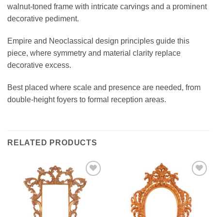
walnut-toned frame with intricate carvings and a prominent
decorative pediment.
Empire and Neoclassical design principles guide this
piece, where symmetry and material clarity replace
decorative excess.
Best placed where scale and presence are needed, from
double-height foyers to formal reception areas.
RELATED PRODUCTS
Add to
Add to
wishlist
wishlist