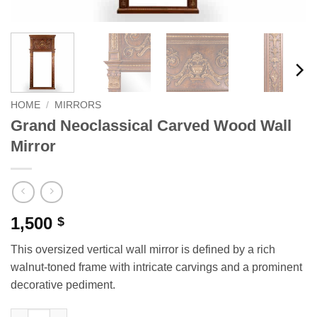
HOME
/
MIRRORS
Grand Neoclassical Carved Wood Wall
Mirror
1,500
$
This oversized vertical wall mirror is defined by a rich
walnut-toned frame with intricate carvings and a prominent
decorative pediment.
Grand Neoclassical Carved Wood Wall Mirror quantity