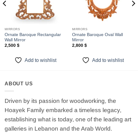
MIRRORS
MIRRORS
Ornate Baroque Rectangular
Ornate Baroque Oval Wall
Wall Mirror
Mirror
2,500
$
2,800
$
Add to wishlist
Add to wishlist
ABOUT US
Driven by its passion for woodworking, the
Hoayek Family embarked a timeless legacy,
establishing what is today, one of the leading art
galleries in Lebanon and the Arab World.