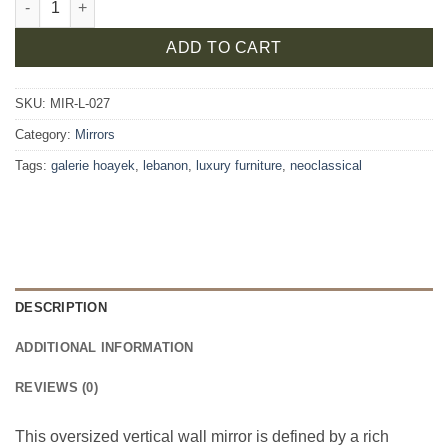
ADD TO CART
SKU:
MIR-L-027
Category:
Mirrors
Tags:
galerie hoayek
,
lebanon
,
luxury furniture
,
neoclassical
DESCRIPTION
ADDITIONAL INFORMATION
REVIEWS (0)
This oversized vertical wall mirror is defined by a rich