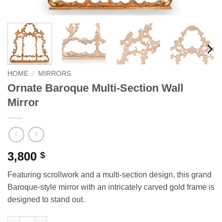
HOME
/
MIRRORS
Ornate Baroque Multi-Section Wall
Mirror
3,800
$
Featuring scrollwork and a multi-section design, this grand
Baroque-style mirror with an intricately carved gold frame is
designed to stand out.
Ornate Baroque Multi-Section Wall Mirror quantity