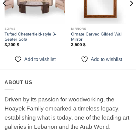
SOFAS
MIRRORS
Tufted Chesterfield-style 3-
Ornate Carved Gilded Wall
Seater Sofa
Mirror
3,200
$
3,500
$
Add to wishlist
Add to wishlist
ABOUT US
Driven by its passion for woodworking, the
Hoayek Family embarked a timeless legacy,
establishing what is today, one of the leading art
galleries in Lebanon and the Arab World.