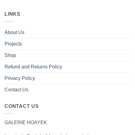
LINKS
About Us
Projects
Shop
Refund and Returns Policy
Privacy Policy
Contact Us
CONTACT US
GALERIE HOAYEK