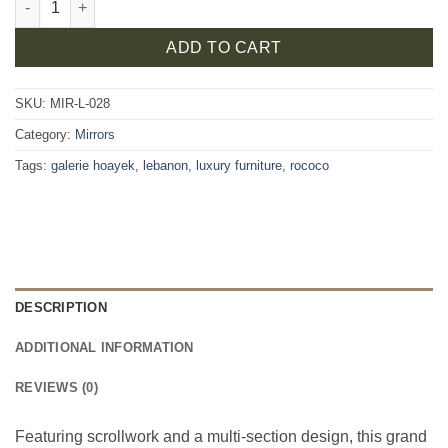
ADD TO CART
SKU:
MIR-L-028
Category:
Mirrors
Tags:
galerie hoayek
,
lebanon
,
luxury furniture
,
rococo
DESCRIPTION
ADDITIONAL INFORMATION
REVIEWS (0)
Featuring scrollwork and a multi-section design, this grand