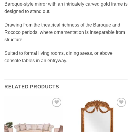
Baroque-style mirror with an intricately carved gold frame is
designed to stand out.
Drawing from the theatrical richness of the Baroque and
Rococo periods, where ornamentation is inseparable from
structure.
Suited to formal living rooms, dining areas, or above
console tables in an entryway.
RELATED PRODUCTS
Add to
Add to
wishlist
wishlist