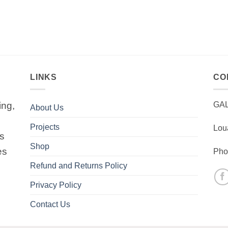
LINKS
CO
ing,
GA
About Us
Projects
Lou
is
Shop
es
Pho
Refund and Returns Policy
Privacy Policy
Contact Us