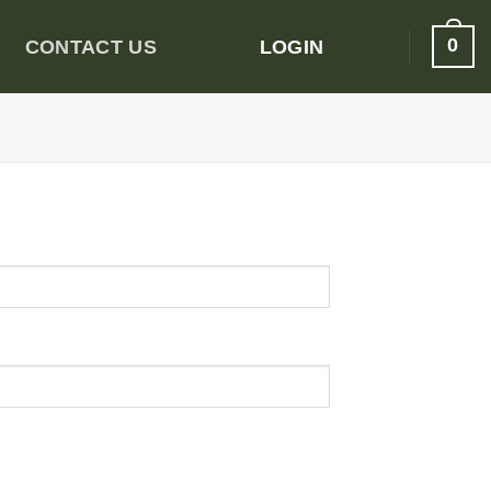
0
CONTACT US
LOGIN