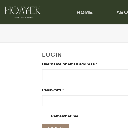
Manage Your Account
Skip
to
HOME
ABO
content
LOGIN
Required
Username or email address
*
Required
Password
*
Remember me