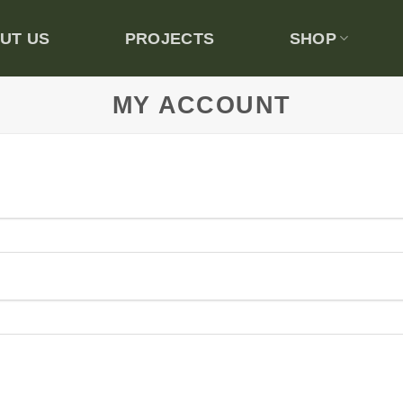
UT US
PROJECTS
SHOP
MY ACCOUNT