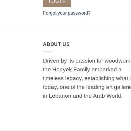
LOG IN
Forgot your password?
ABOUT US
Driven by its passion for woodwork
the Hoayek Family embarked a
timeless legacy, establishing what 
today, one of the leading art galleri
in Lebanon and the Arab World.