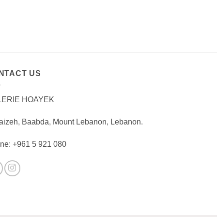
NTACT US
LERIE HOAYEK
aizeh, Baabda, Mount Lebanon, Lebanon.
ne: +961 5 921 080