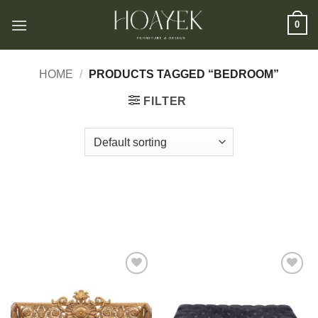
Skip
0
to
content
HOME
/
PRODUCTS TAGGED “BEDROOM”
FILTER
Add to
Add to
wishlist
wishlist