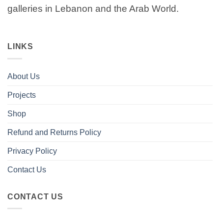
galleries in Lebanon and the Arab World.
LINKS
About Us
Projects
Shop
Refund and Returns Policy
Privacy Policy
Contact Us
CONTACT US