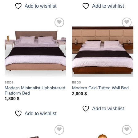
Add to wishlist
Add to wishlist
Add to
Add to
wishlist
wishlist
BEDS
BEDS
Modern Minimalist Upholstered
Modern Grid-Tufted Wall Bed
Platform Bed
2,600
$
1,800
$
Add to wishlist
Add to wishlist