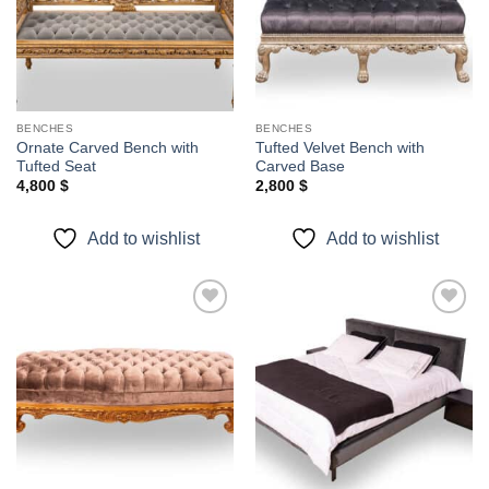
BENCHES
BENCHES
Ornate Carved Bench with
Tufted Velvet Bench with
Tufted Seat
Carved Base
4,800
$
2,800
$
Add to wishlist
Add to wishlist
Add to
Add to
wishlist
wishlist