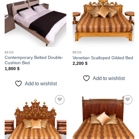
Add to
Add to
wishlist
wishlist
BEDS
BEDS
Contemporary Belted Double-
Venetian Scalloped Gilded Bed
Cushion Bed
2,200
$
1,800
$
Add to wishlist
Add to wishlist
Add to
Add to
wishlist
wishlist