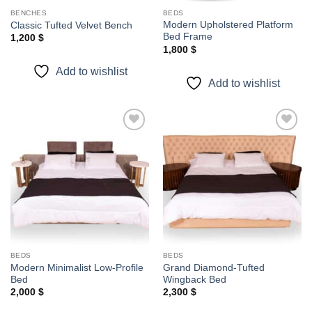
BENCHES
BEDS
Modern Upholstered Platform
Classic Tufted Velvet Bench
Bed Frame
1,200
$
1,800
$
Add to wishlist
Add to wishlist
Add to
Add to
wishlist
wishlist
BEDS
BEDS
Modern Minimalist Low-Profile
Grand Diamond-Tufted
Bed
Wingback Bed
2,000
$
2,300
$