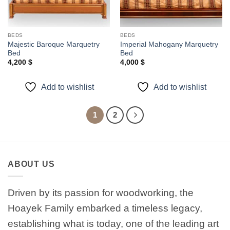
BEDS
BEDS
Majestic Baroque Marquetry
Imperial Mahogany Marquetry
Bed
Bed
4,200
$
4,000
$
Add to wishlist
Add to wishlist
1
2
ABOUT US
Driven by its passion for woodworking, the
Hoayek Family embarked a timeless legacy,
establishing what is today, one of the leading art