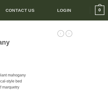
0
CONTACT US
LOGIN
any
adiant mahogany
cal-style bed
af marquetry
Bed quantity