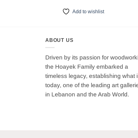
to wishlist
Add to wishlist
ABOUT US
Driven by its passion for woodwork
the Hoayek Family embarked a
timeless legacy, establishing what 
today, one of the leading art galleri
in Lebanon and the Arab World.