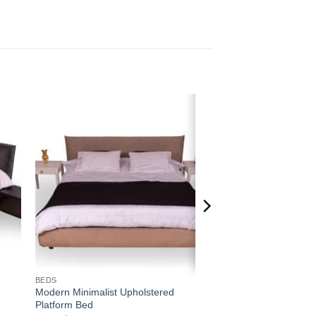
 to
Add to
ist
wishlist
BEDS
Modern Minimalist Upholstered
Platform Bed