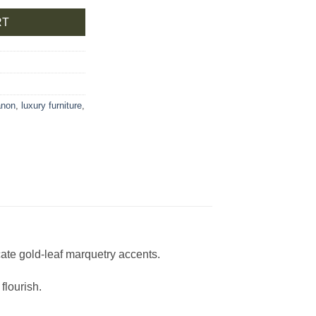
RT
anon
,
luxury furniture
,
cate gold-leaf marquetry accents.
flourish.