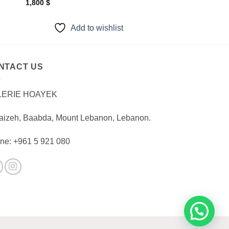
1,800
$
Add to wishlist
NTACT US
LERIE HOAYEK
aizeh, Baabda, Mount Lebanon, Lebanon.
ne: +961 5 921 080