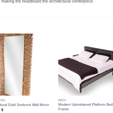
 making the headboard the architectural centerpiece.
Add to
Add
wishlist
wishl
ORS
BEDS
Modern Upholstered Platform Bed
tural Gold Sunburst Wall Mirror
Frame
0
$