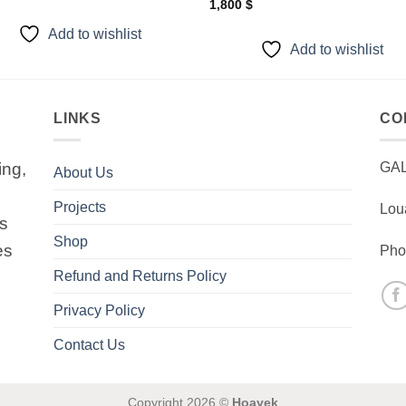
1,800
$
Add to wishlist
Add to wishlist
LINKS
CO
ing,
GA
About Us
Projects
Lou
is
Shop
es
Pho
Refund and Returns Policy
Privacy Policy
Contact Us
Copyright 2026 ©
Hoayek