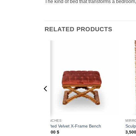
The kind of bed that transforms a bedroom,
RELATED PRODUCTS
Add to
Add to
wishlist
wishlist
BENCHES
MIRR
vet Bench
Tufted Velvet X-Frame Bench
Sculp
1,000
$
3,50