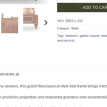
ADD TO CA
SKU:
DBED-L-015
Category:
Beds
Tags:
bedroom
,
galerie hoayek
,
leb
neoclassical
REVIEWS (0)
y veneers, this grand Neoclassical-style bed frame brings intri
e prioritizes proportion and restrained grandeur over ornamental 