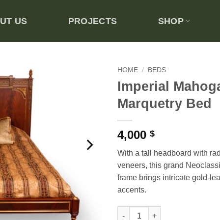
UT US
PROJECTS
SHOP
HOME
/
BEDS
Imperial Mahog
Add to
Marquetry Bed
wishlist
4,000
$
With a tall headboard with r
veneers, this grand Neoclassi
frame brings intricate gold-le
accents.
Imperial Mahogany Marquetry 