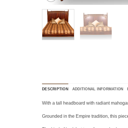
DESCRIPTION
ADDITIONAL INFORMATION
With a tall headboard with radiant mahogan
Grounded in the Empire tradition, this piec