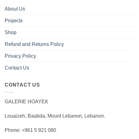
About Us
Projects
Shop
Refund and Returns Policy
Privacy Policy
Contact Us
CONTACT US
GALERIE HOAYEK
Louaizeh, Baabda, Mount Lebanon, Lebanon.
Phone: +961 5 921 080