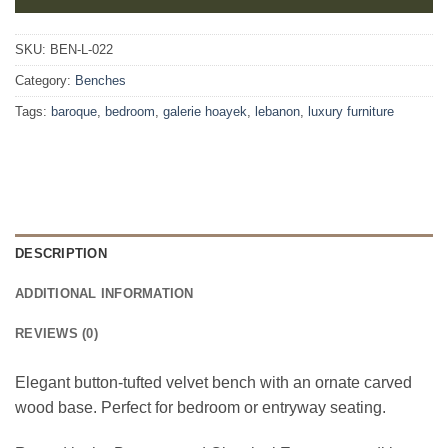
SKU:
BEN-L-022
Category:
Benches
Tags:
baroque
,
bedroom
,
galerie hoayek
,
lebanon
,
luxury furniture
DESCRIPTION
ADDITIONAL INFORMATION
REVIEWS (0)
Elegant button-tufted velvet bench with an ornate carved
wood base. Perfect for bedroom or entryway seating.