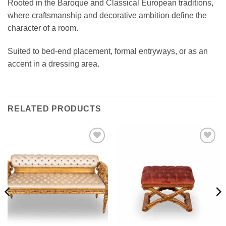
Rooted in the Baroque and Classical European traditions,
where craftsmanship and decorative ambition define the
character of a room.
Suited to bed-end placement, formal entryways, or as an
accent in a dressing area.
RELATED PRODUCTS
Add to
Add to
wishlist
wishlist