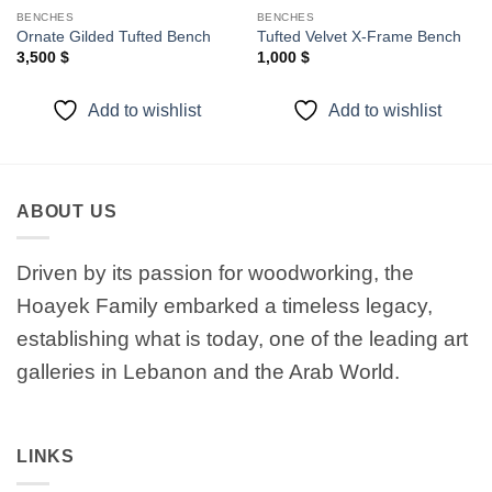
BENCHES
BENCHES
Ornate Gilded Tufted Bench
Tufted Velvet X-Frame Bench
3,500
$
1,000
$
Add to wishlist
Add to wishlist
ABOUT US
Driven by its passion for woodworking, the
Hoayek Family embarked a timeless legacy,
establishing what is today, one of the leading art
galleries in Lebanon and the Arab World.
LINKS