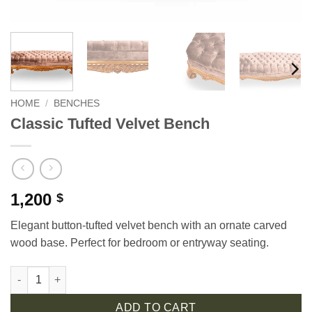
HOME
/
BENCHES
Classic Tufted Velvet Bench
1,200
$
Elegant button-tufted velvet bench with an ornate carved
wood base. Perfect for bedroom or entryway seating.
Classic Tufted Velvet Bench quantity
ADD TO CART