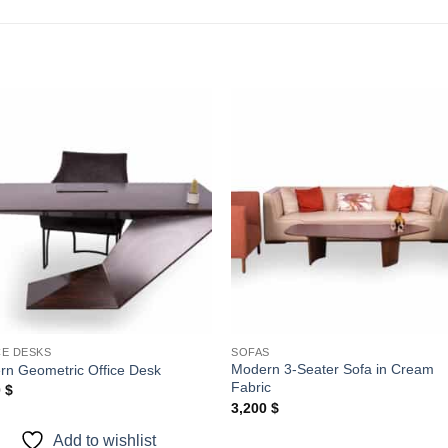
Add to
Add
wishlist
wishl
CE DESKS
SOFAS
Modern 3-Seater Sofa in Cream
rn Geometric Office Desk
Fabric
0
$
3,200
$
Add to wishlist