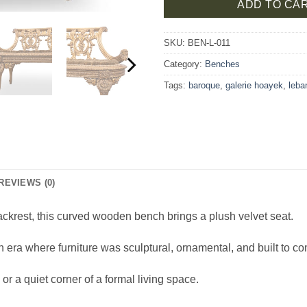
ADD TO CA
SKU:
BEN-L-011
Category:
Benches
Tags:
baroque
,
galerie hoayek
,
leba
REVIEWS (0)
ackrest, this curved wooden bench brings a plush velvet seat.
n era where furniture was sculptural, ornamental, and built to 
or a quiet corner of a formal living space.