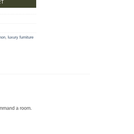
RT
non
,
luxury furniture
command a room.