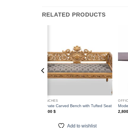
RELATED PRODUCTS
Add to
Add to
wishlist
wishlist
BENCHES
OFFI
 Mirror with
Ornate Carved Bench with Tufted Seat
Mode
4,800
$
2,80
Add to wishlist