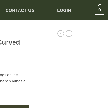
0
CONTACT US
LOGIN
Curved
ings on the
 bench brings a
uantity