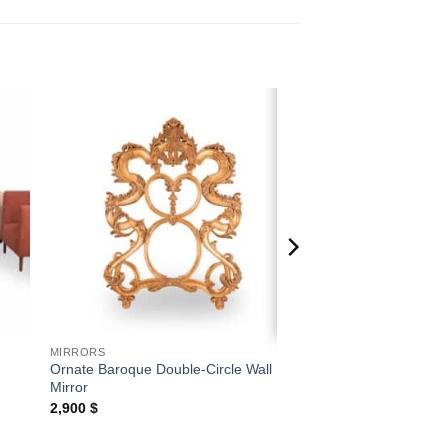
 to
Add to
ist
wishlist
MIRRORS
Ornate Baroque Double-Circle Wall
Mirror
2,900
$