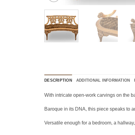
DESCRIPTION
ADDITIONAL INFORMATION
With intricate open-work carvings on the b
Baroque in its DNA, this piece speaks to a
Versatile enough for a bedroom, a hallway, 