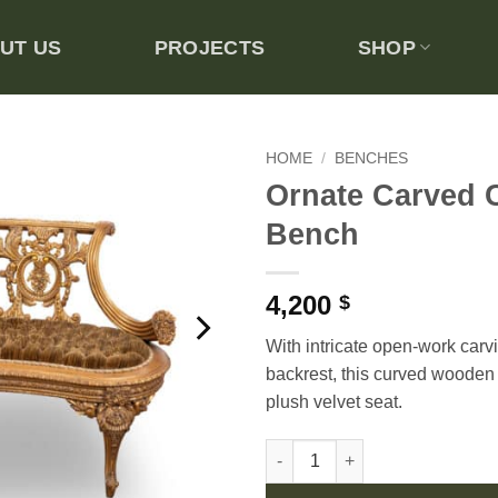
UT US
PROJECTS
SHOP
HOME
/
BENCHES
Ornate Carved 
Add to
Bench
wishlist
4,200
$
With intricate open-work carv
backrest, this curved wooden
plush velvet seat.
Ornate Carved Curved Bench q