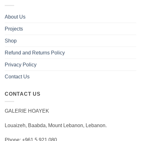
About Us
Projects
Shop
Refund and Returns Policy
Privacy Policy
Contact Us
CONTACT US
GALERIE HOAYEK
Louaizeh, Baabda, Mount Lebanon, Lebanon.
Phone: +961 5 921 080