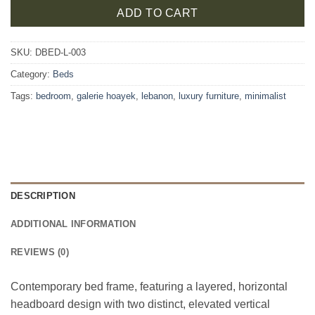
ADD TO CART
SKU:
DBED-L-003
Category:
Beds
Tags:
bedroom
,
galerie hoayek
,
lebanon
,
luxury furniture
,
minimalist
DESCRIPTION
ADDITIONAL INFORMATION
REVIEWS (0)
Contemporary bed frame, featuring a layered, horizontal
headboard design with two distinct, elevated vertical