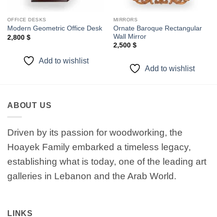
OFFICE DESKS
MIRRORS
Ornate Baroque Rectangular
Modern Geometric Office Desk
Wall Mirror
2,800
$
2,500
$
Add to wishlist
Add to wishlist
ABOUT US
Driven by its passion for woodworking, the
Hoayek Family embarked a timeless legacy,
establishing what is today, one of the leading art
galleries in Lebanon and the Arab World.
LINKS