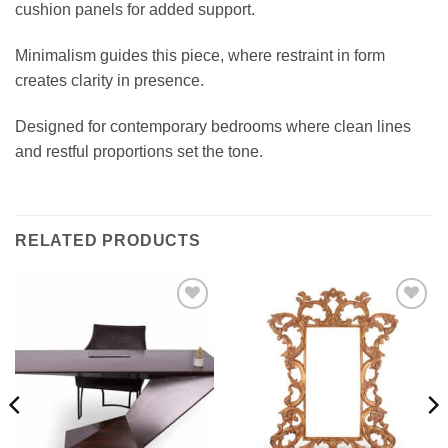
cushion panels for added support.
Minimalism guides this piece, where restraint in form
creates clarity in presence.
Designed for contemporary bedrooms where clean lines
and restful proportions set the tone.
RELATED PRODUCTS
Add to
Add to
wishlist
wishlist