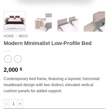
HOME
/
BEDS
Modern Minimalist Low-Profile Bed
2,000
$
Contemporary bed frame, featuring a layered, horizontal
headboard design with two distinct, elevated vertical
cushion panels for added support.
Modern Minimalist Low-Profile Bed quantity