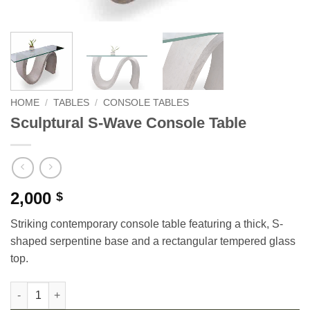
HOME
/
TABLES
/
CONSOLE TABLES
Sculptural S-Wave Console Table
2,000
$
Striking contemporary console table featuring a thick, S-
shaped serpentine base and a rectangular tempered glass
top.
Sculptural S-Wave Console Table quantity