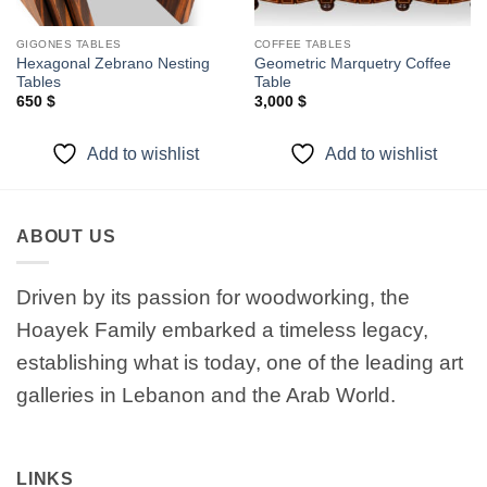
GIGONES TABLES
COFFEE TABLES
Hexagonal Zebrano Nesting
Geometric Marquetry Coffee
Tables
Table
650
$
3,000
$
Add to wishlist
Add to wishlist
ABOUT US
Driven by its passion for woodworking, the
Hoayek Family embarked a timeless legacy,
establishing what is today, one of the leading art
galleries in Lebanon and the Arab World.
LINKS