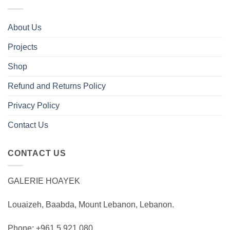
About Us
Projects
Shop
Refund and Returns Policy
Privacy Policy
Contact Us
CONTACT US
GALERIE HOAYEK
Louaizeh, Baabda, Mount Lebanon, Lebanon.
Phone: +961 5 921 080