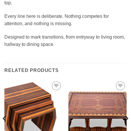
top.
Every line here is deliberate. Nothing competes for
attention, and nothing is missing.
Designed to mark transitions, from entryway to living room,
hallway to dining space.
RELATED PRODUCTS
Add to
Add to
wishlist
wishlist