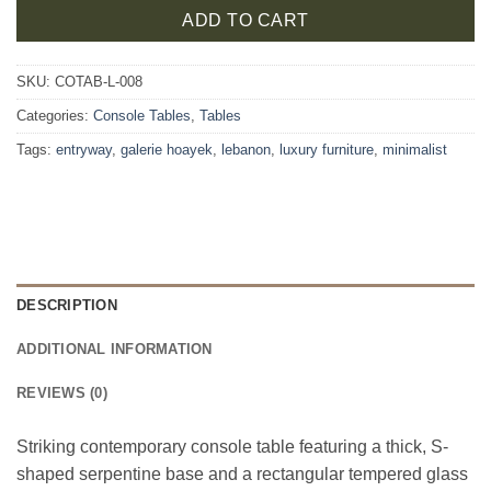
ADD TO CART
SKU:
COTAB-L-008
Categories:
Console Tables
,
Tables
Tags:
entryway
,
galerie hoayek
,
lebanon
,
luxury furniture
,
minimalist
DESCRIPTION
ADDITIONAL INFORMATION
REVIEWS (0)
Striking contemporary console table featuring a thick, S-
shaped serpentine base and a rectangular tempered glass