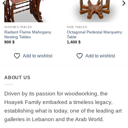
GIGONES TABLES
SIDE TABLES
Radiant Flame Mahogany
Octagonal Pedestal Marquetry
Nesting Tables
Table
900
$
1,400
$
Add to wishlist
Add to wishlist
ABOUT US
Driven by its passion for woodworking, the
Hoayek Family embarked a timeless legacy,
establishing what is today, one of the leading art
galleries in Lebanon and the Arab World.