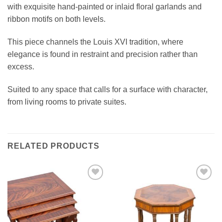
with exquisite hand-painted or inlaid floral garlands and
ribbon motifs on both levels.
This piece channels the Louis XVI tradition, where
elegance is found in restraint and precision rather than
excess.
Suited to any space that calls for a surface with character,
from living rooms to private suites.
RELATED PRODUCTS
Add to
Add to
wishlist
wishlist