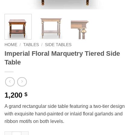
HOME
/
TABLES
/
SIDE TABLES
Imperial Floral Marquetry Tiered Side
Table
1,200
$
A grand rectangular side table featuring a two-tier design
with exquisite hand-painted or inlaid floral garlands and
ribbon motifs on both levels.
Imperial Floral Marquetry Tiered Side Table quantity