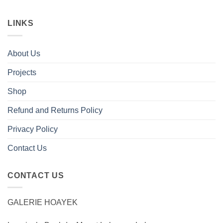
LINKS
About Us
Projects
Shop
Refund and Returns Policy
Privacy Policy
Contact Us
CONTACT US
GALERIE HOAYEK