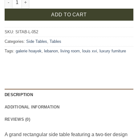
ADD TO CART
SKU:
SITAB-L-052
Categories:
Side Tables
,
Tables
Tags:
galerie hoayek
,
lebanon
,
living room
,
louis xvi
,
luxury furniture
DESCRIPTION
ADDITIONAL INFORMATION
REVIEWS (0)
A grand rectangular side table featuring a two-tier design