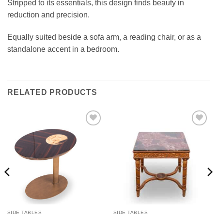
Stripped to its essentials, this design finds beauty in
reduction and precision.
Equally suited beside a sofa arm, a reading chair, or as a
standalone accent in a bedroom.
RELATED PRODUCTS
Add to
Add to
wishlist
wishlist
SIDE TABLES
SIDE TABLES