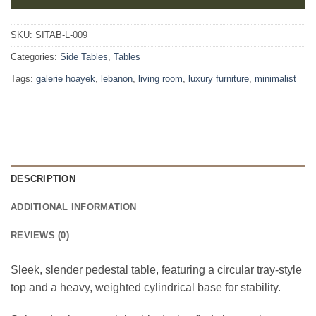
SKU:
SITAB-L-009
Categories:
Side Tables
,
Tables
Tags:
galerie hoayek
,
lebanon
,
living room
,
luxury furniture
,
minimalist
DESCRIPTION
ADDITIONAL INFORMATION
REVIEWS (0)
Sleek, slender pedestal table, featuring a circular tray-style
top and a heavy, weighted cylindrical base for stability.