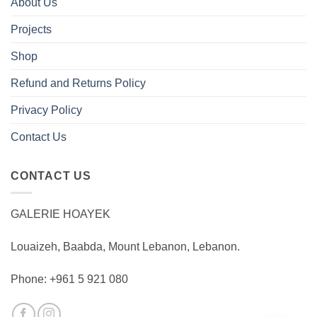
About Us
Projects
Shop
Refund and Returns Policy
Privacy Policy
Contact Us
CONTACT US
GALERIE HOAYEK
Louaizeh, Baabda, Mount Lebanon, Lebanon.
Phone: +961 5 921 080