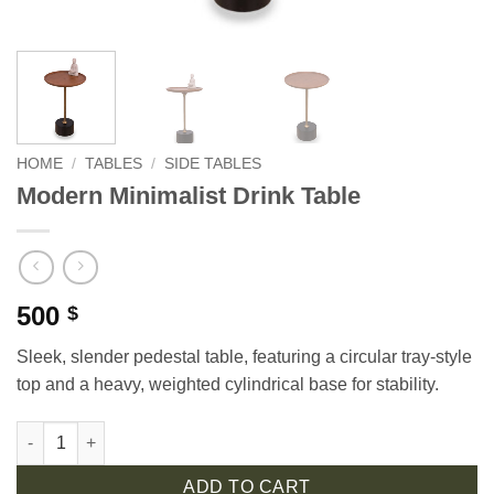
HOME
/
TABLES
/
SIDE TABLES
Modern Minimalist Drink Table
500
$
Sleek, slender pedestal table, featuring a circular tray-style
top and a heavy, weighted cylindrical base for stability.
Modern Minimalist Drink Table quantity
ADD TO CART