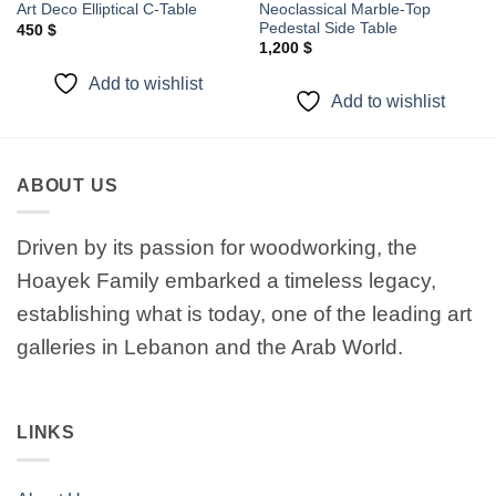
Neoclassical Marble-Top
Art Deco Elliptical C-Table
Pedestal Side Table
450
$
1,200
$
Add to wishlist
Add to wishlist
ABOUT US
Driven by its passion for woodworking, the
Hoayek Family embarked a timeless legacy,
establishing what is today, one of the leading art
galleries in Lebanon and the Arab World.
LINKS