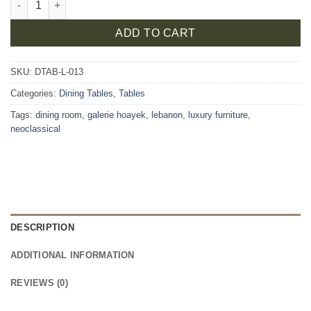
ADD TO CART
SKU:
DTAB-L-013
Categories:
Dining Tables
,
Tables
Tags:
dining room
,
galerie hoayek
,
lebanon
,
luxury furniture
,
neoclassical
DESCRIPTION
ADDITIONAL INFORMATION
REVIEWS (0)