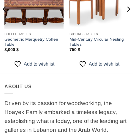
COFFEE TABLES
GIGONES TABLES
Geometric Marquetry Coffee
Mid-Century Circular Nesting
Table
Tables
3,000
$
750
$
Add to wishlist
Add to wishlist
ABOUT US
Driven by its passion for woodworking, the
Hoayek Family embarked a timeless legacy,
establishing what is today, one of the leading art
galleries in Lebanon and the Arab World.