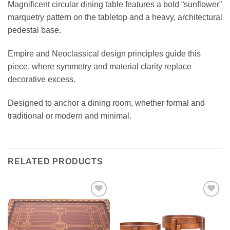
Magnificent circular dining table features a bold “sunflower”
marquetry pattern on the tabletop and a heavy, architectural
pedestal base.
Empire and Neoclassical design principles guide this
piece, where symmetry and material clarity replace
decorative excess.
Designed to anchor a dining room, whether formal and
traditional or modern and minimal.
RELATED PRODUCTS
Add to
Add to
wishlist
wishlist