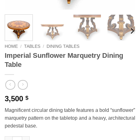
HOME
/
TABLES
/
DINING TABLES
Imperial Sunflower Marquetry Dining
Table
3,500
$
Magnificent circular dining table features a bold “sunflower”
marquetry pattern on the tabletop and a heavy, architectural
pedestal base.
Imperial Sunflower Marquetry Dining Table quantity