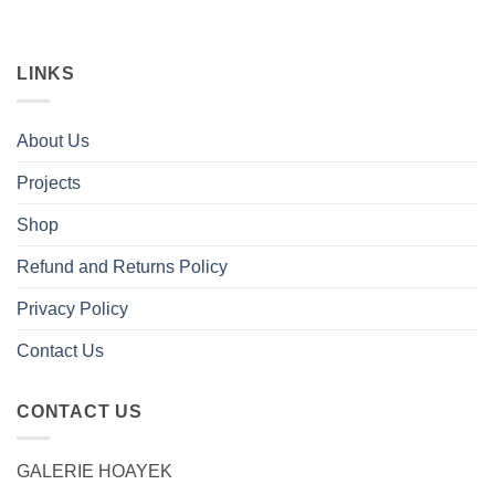
LINKS
About Us
Projects
Shop
Refund and Returns Policy
Privacy Policy
Contact Us
CONTACT US
GALERIE HOAYEK