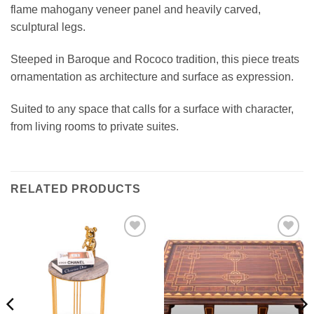
flame mahogany veneer panel and heavily carved,
sculptural legs.
Steeped in Baroque and Rococo tradition, this piece treats
ornamentation as architecture and surface as expression.
Suited to any space that calls for a surface with character,
from living rooms to private suites.
RELATED PRODUCTS
Add to
Add to
wishlist
wishlist