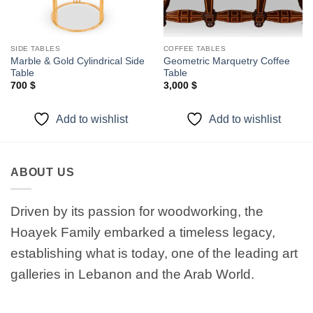
SIDE TABLES
COFFEE TABLES
Marble & Gold Cylindrical Side
Geometric Marquetry Coffee
Table
Table
700
$
3,000
$
Add to wishlist
Add to wishlist
ABOUT US
Driven by its passion for woodworking, the
Hoayek Family embarked a timeless legacy,
establishing what is today, one of the leading art
galleries in Lebanon and the Arab World.