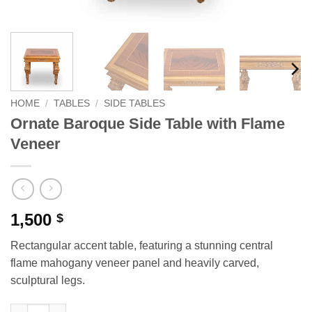
HOME
/
TABLES
/
SIDE TABLES
Ornate Baroque Side Table with Flame
Veneer
1,500
$
Rectangular accent table, featuring a stunning central
flame mahogany veneer panel and heavily carved,
sculptural legs.
Ornate Baroque Side Table with Flame Veneer quantity