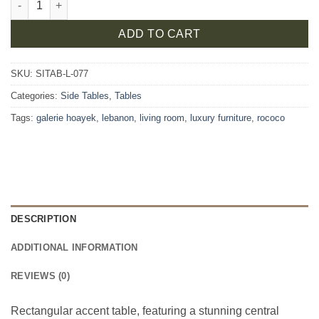
ADD TO CART
SKU:
SITAB-L-077
Categories:
Side Tables
,
Tables
Tags:
galerie hoayek
,
lebanon
,
living room
,
luxury furniture
,
rococo
DESCRIPTION
ADDITIONAL INFORMATION
REVIEWS (0)
Rectangular accent table, featuring a stunning central