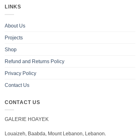
LINKS
About Us
Projects
Shop
Refund and Returns Policy
Privacy Policy
Contact Us
CONTACT US
GALERIE HOAYEK
Louaizeh, Baabda, Mount Lebanon, Lebanon.