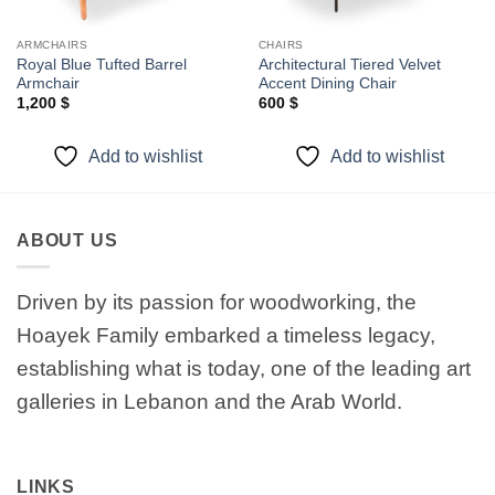
ARMCHAIRS
CHAIRS
Royal Blue Tufted Barrel
Architectural Tiered Velvet
Armchair
Accent Dining Chair
1,200
$
600
$
Add to wishlist
Add to wishlist
ABOUT US
Driven by its passion for woodworking, the
Hoayek Family embarked a timeless legacy,
establishing what is today, one of the leading art
galleries in Lebanon and the Arab World.
LINKS