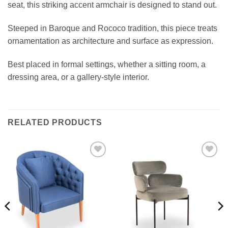
seat, this striking accent armchair is designed to stand out.
Steeped in Baroque and Rococo tradition, this piece treats
ornamentation as architecture and surface as expression.
Best placed in formal settings, whether a sitting room, a
dressing area, or a gallery-style interior.
RELATED PRODUCTS
Add to
Add to
wishlist
wishlist