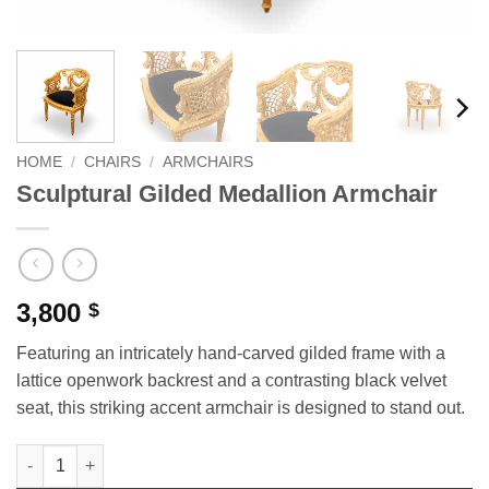
HOME
/
CHAIRS
/
ARMCHAIRS
Sculptural Gilded Medallion Armchair
3,800
$
Featuring an intricately hand-carved gilded frame with a
lattice openwork backrest and a contrasting black velvet
seat, this striking accent armchair is designed to stand out.
Sculptural Gilded Medallion Armchair quantity