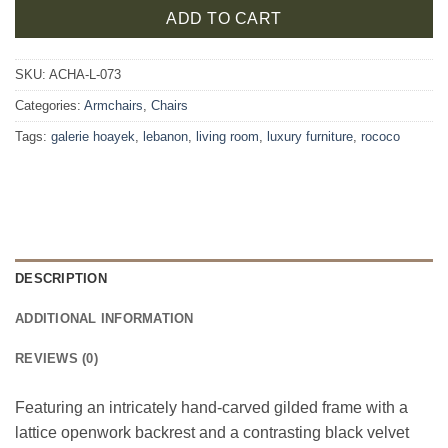
ADD TO CART
SKU:
ACHA-L-073
Categories:
Armchairs
,
Chairs
Tags:
galerie hoayek
,
lebanon
,
living room
,
luxury furniture
,
rococo
DESCRIPTION
ADDITIONAL INFORMATION
REVIEWS (0)
Featuring an intricately hand-carved gilded frame with a
lattice openwork backrest and a contrasting black velvet