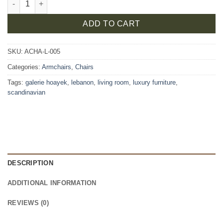
ADD TO CART
SKU:
ACHA-L-005
Categories:
Armchairs
,
Chairs
Tags:
galerie hoayek
,
lebanon
,
living room
,
luxury furniture
,
scandinavian
DESCRIPTION
ADDITIONAL INFORMATION
REVIEWS (0)