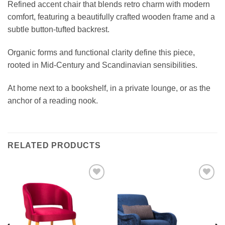
Refined accent chair that blends retro charm with modern
comfort, featuring a beautifully crafted wooden frame and a
subtle button-tufted backrest.
Organic forms and functional clarity define this piece,
rooted in Mid-Century and Scandinavian sensibilities.
At home next to a bookshelf, in a private lounge, or as the
anchor of a reading nook.
RELATED PRODUCTS
Add to
Add to
wishlist
wishlist