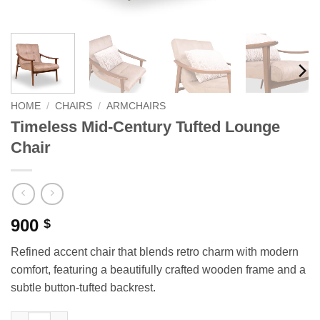
HOME
/
CHAIRS
/
ARMCHAIRS
Timeless Mid-Century Tufted Lounge
Chair
900
$
Refined accent chair that blends retro charm with modern
comfort, featuring a beautifully crafted wooden frame and a
subtle button-tufted backrest.
Timeless Mid-Century Tufted Lounge Chair quantity