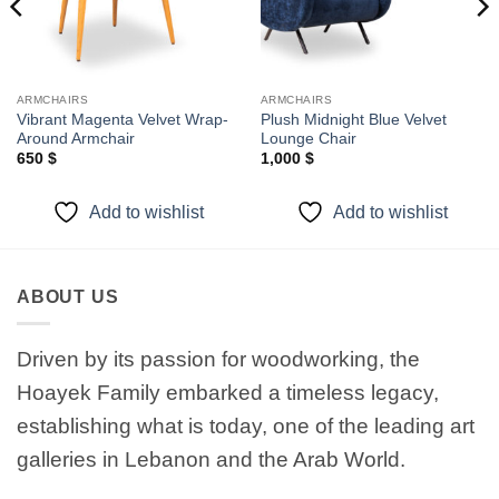
ARMCHAIRS
ARMCHAIRS
Vibrant Magenta Velvet Wrap-
Plush Midnight Blue Velvet
Around Armchair
Lounge Chair
650
$
1,000
$
Add to wishlist
Add to wishlist
ABOUT US
Driven by its passion for woodworking, the
Hoayek Family embarked a timeless legacy,
establishing what is today, one of the leading art
galleries in Lebanon and the Arab World.