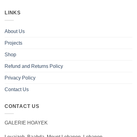
LINKS
About Us
Projects
Shop
Refund and Returns Policy
Privacy Policy
Contact Us
CONTACT US
GALERIE HOAYEK
Louaizeh, Baabda, Mount Lebanon, Lebanon.