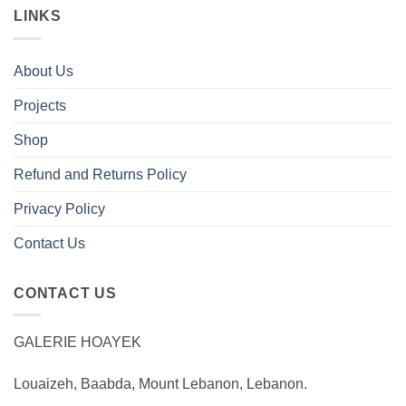
LINKS
About Us
Projects
Shop
Refund and Returns Policy
Privacy Policy
Contact Us
CONTACT US
GALERIE HOAYEK
Louaizeh, Baabda, Mount Lebanon, Lebanon.