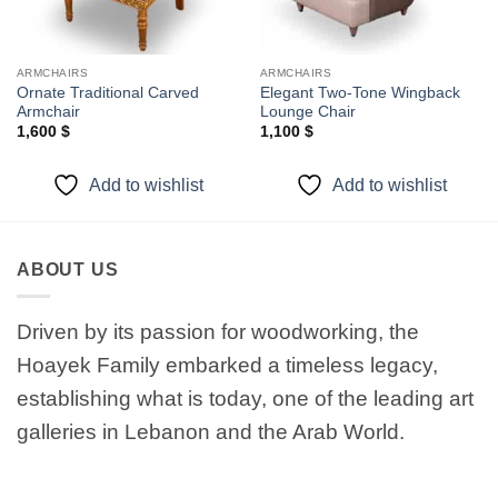
ARMCHAIRS
ARMCHAIRS
Ornate Traditional Carved
Elegant Two-Tone Wingback
Armchair
Lounge Chair
1,600
$
1,100
$
Add to wishlist
Add to wishlist
ABOUT US
Driven by its passion for woodworking, the
Hoayek Family embarked a timeless legacy,
establishing what is today, one of the leading art
galleries in Lebanon and the Arab World.