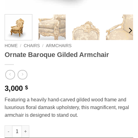
HOME
/
CHAIRS
/
ARMCHAIRS
Ornate Baroque Gilded Armchair
3,000
$
Featuring a heavily hand-carved gilded wood frame and
luxurious floral damask upholstery, this magnificent, regal
armchair is designed to stand out.
Ornate Baroque Gilded Armchair quantity