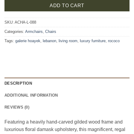
ADD TO CART
SKU:
ACHA-L-088
Categories:
Armchairs
,
Chairs
Tags:
galerie hoayek
,
lebanon
,
living room
,
luxury furniture
,
rococo
DESCRIPTION
ADDITIONAL INFORMATION
REVIEWS (0)
Featuring a heavily hand-carved gilded wood frame and
luxurious floral damask upholstery, this magnificent, regal