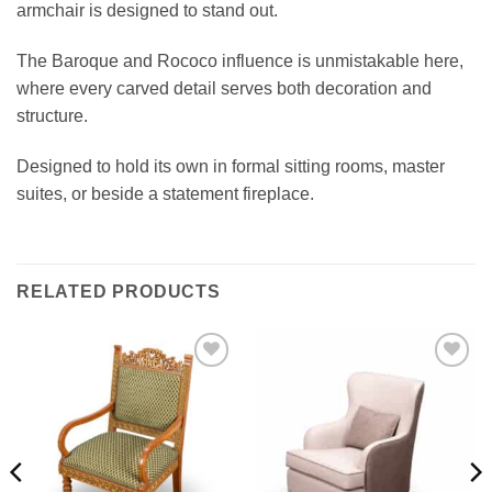
armchair is designed to stand out.
The Baroque and Rococo influence is unmistakable here,
where every carved detail serves both decoration and
structure.
Designed to hold its own in formal sitting rooms, master
suites, or beside a statement fireplace.
RELATED PRODUCTS
Add to
Add to
wishlist
wishlist