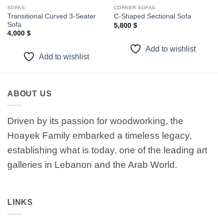
SOFAS
CORNER SOFAS
Transitional Curved 3-Seater
C-Shaped Sectional Sofa
Sofa
5,800
$
4,000
$
Add to wishlist
Add to wishlist
ABOUT US
Driven by its passion for woodworking, the
Hoayek Family embarked a timeless legacy,
establishing what is today, one of the leading art
galleries in Lebanon and the Arab World.
LINKS