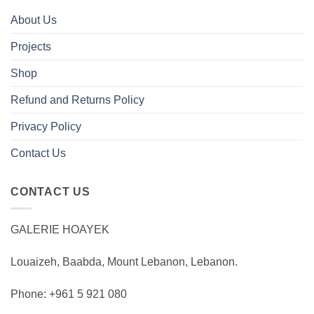
About Us
Projects
Shop
Refund and Returns Policy
Privacy Policy
Contact Us
CONTACT US
GALERIE HOAYEK
Louaizeh, Baabda, Mount Lebanon, Lebanon.
Phone: +961 5 921 080