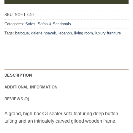
SKU:
SOF-L-040
Categories:
Sofas
,
Sofas & Sectionals
Tags:
baroque
,
galerie hoayek
,
lebanon
,
living room
,
luxury furniture
DESCRIPTION
ADDITIONAL INFORMATION
REVIEWS (0)
A grand, high-back 3-seater sofa featuring deep button-
tufting and an intricately carved gilded wooden frame.