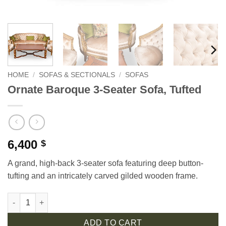
HOME
/
SOFAS & SECTIONALS
/
SOFAS
Ornate Baroque 3-Seater Sofa, Tufted
6,400
$
A grand, high-back 3-seater sofa featuring deep button-
tufting and an intricately carved gilded wooden frame.
Ornate Baroque 3-Seater Sofa, Tufted quantity
ADD TO CART