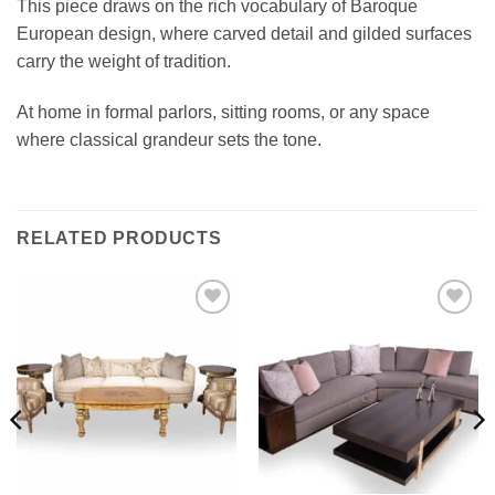
This piece draws on the rich vocabulary of Baroque
European design, where carved detail and gilded surfaces
carry the weight of tradition.
At home in formal parlors, sitting rooms, or any space
where classical grandeur sets the tone.
RELATED PRODUCTS
Add to
Add to
wishlist
wishlist