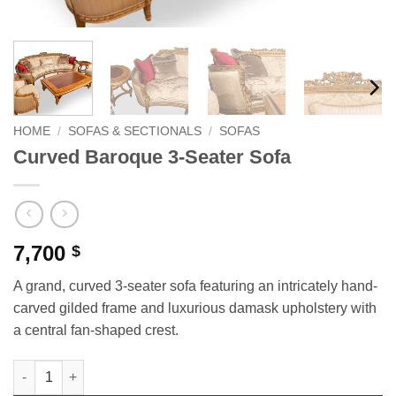
HOME
/
SOFAS & SECTIONALS
/
SOFAS
Curved Baroque 3-Seater Sofa
7,700
$
A grand, curved 3-seater sofa featuring an intricately hand-
carved gilded frame and luxurious damask upholstery with
a central fan-shaped crest.
Curved Baroque 3-Seater Sofa quantity