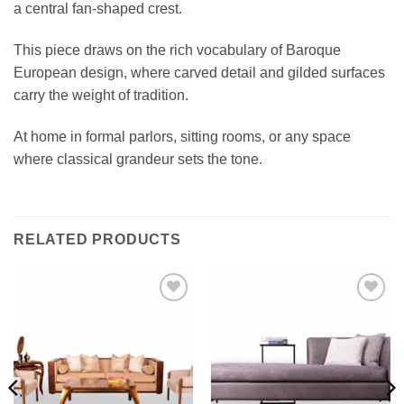
a central fan-shaped crest.
This piece draws on the rich vocabulary of Baroque
European design, where carved detail and gilded surfaces
carry the weight of tradition.
At home in formal parlors, sitting rooms, or any space
where classical grandeur sets the tone.
RELATED PRODUCTS
Add to
Add to
wishlist
wishlist