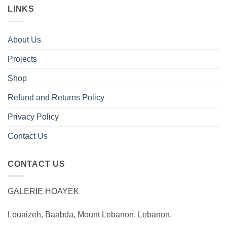
LINKS
About Us
Projects
Shop
Refund and Returns Policy
Privacy Policy
Contact Us
CONTACT US
GALERIE HOAYEK
Louaizeh, Baabda, Mount Lebanon, Lebanon.