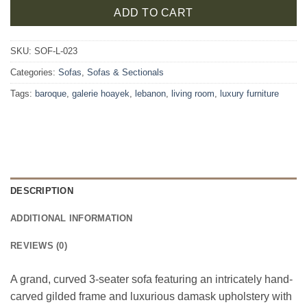
ADD TO CART
SKU:
SOF-L-023
Categories:
Sofas
,
Sofas & Sectionals
Tags:
baroque
,
galerie hoayek
,
lebanon
,
living room
,
luxury furniture
DESCRIPTION
ADDITIONAL INFORMATION
REVIEWS (0)
A grand, curved 3-seater sofa featuring an intricately hand-
carved gilded frame and luxurious damask upholstery with