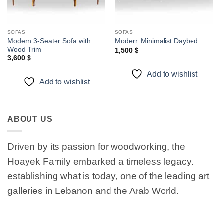
SOFAS
SOFAS
Modern 3-Seater Sofa with
Modern Minimalist Daybed
Wood Trim
1,500
$
3,600
$
Add to wishlist
Add to wishlist
ABOUT US
Driven by its passion for woodworking, the
Hoayek Family embarked a timeless legacy,
establishing what is today, one of the leading art
galleries in Lebanon and the Arab World.