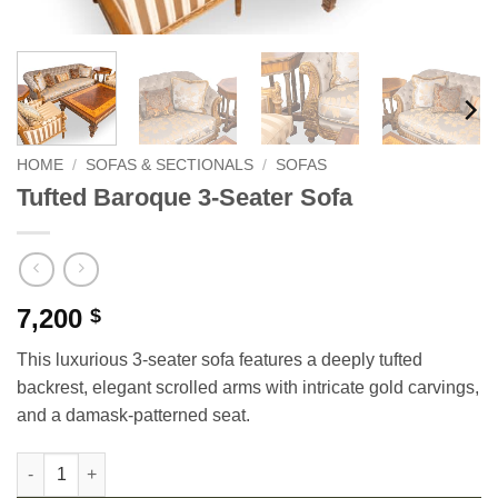
HOME
/
SOFAS & SECTIONALS
/
SOFAS
Tufted Baroque 3-Seater Sofa
7,200
$
This luxurious 3-seater sofa features a deeply tufted
backrest, elegant scrolled arms with intricate gold carvings,
and a damask-patterned seat.
Tufted Baroque 3-Seater Sofa quantity