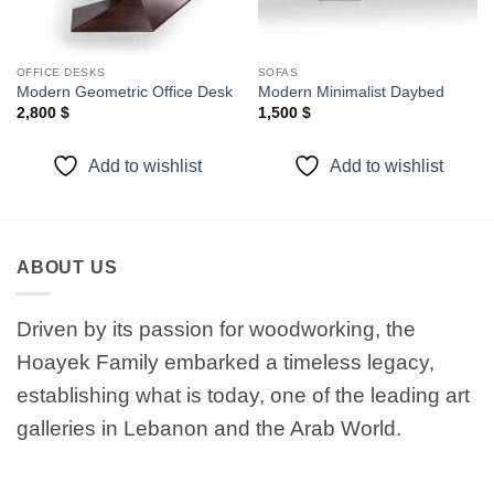
OFFICE DESKS
SOFAS
Modern Geometric Office Desk
Modern Minimalist Daybed
2,800
$
1,500
$
Add to wishlist
Add to wishlist
ABOUT US
Driven by its passion for woodworking, the
Hoayek Family embarked a timeless legacy,
establishing what is today, one of the leading art
galleries in Lebanon and the Arab World.