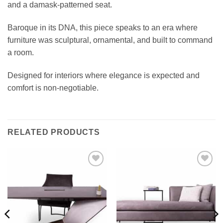
and a damask-patterned seat.
Baroque in its DNA, this piece speaks to an era where
furniture was sculptural, ornamental, and built to command
a room.
Designed for interiors where elegance is expected and
comfort is non-negotiable.
RELATED PRODUCTS
Add to
Add to
wishlist
wishlist