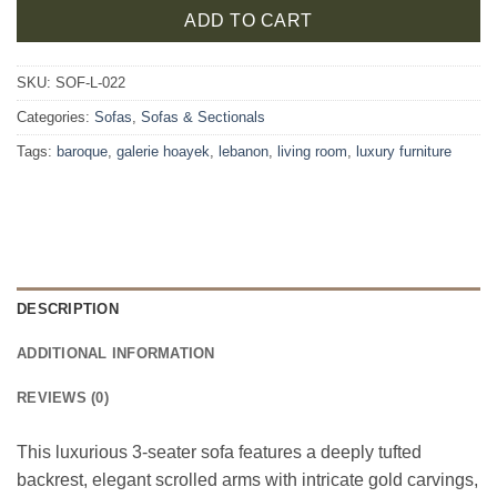
ADD TO CART
SKU:
SOF-L-022
Categories:
Sofas
,
Sofas & Sectionals
Tags:
baroque
,
galerie hoayek
,
lebanon
,
living room
,
luxury furniture
DESCRIPTION
ADDITIONAL INFORMATION
REVIEWS (0)
This luxurious 3-seater sofa features a deeply tufted
backrest, elegant scrolled arms with intricate gold carvings,