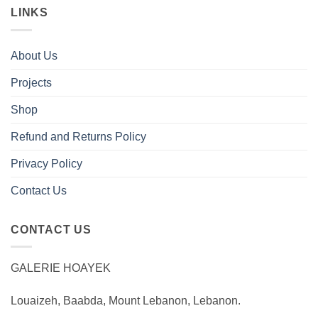
LINKS
About Us
Projects
Shop
Refund and Returns Policy
Privacy Policy
Contact Us
CONTACT US
GALERIE HOAYEK
Louaizeh, Baabda, Mount Lebanon, Lebanon.