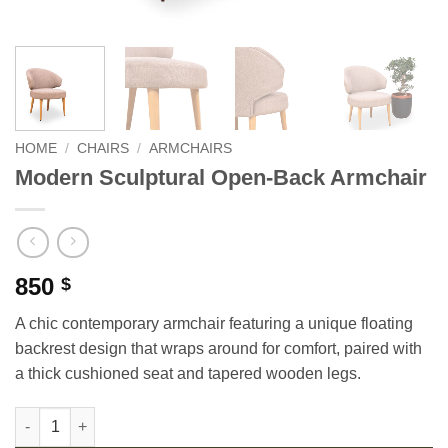
HOME
/
CHAIRS
/
ARMCHAIRS
Modern Sculptural Open-Back Armchair
850
$
A chic contemporary armchair featuring a unique floating
backrest design that wraps around for comfort, paired with
a thick cushioned seat and tapered wooden legs.
Modern Sculptural Open-Back Armchair quantity