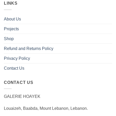
LINKS
About Us
Projects
Shop
Refund and Returns Policy
Privacy Policy
Contact Us
CONTACT US
GALERIE HOAYEK
Louaizeh, Baabda, Mount Lebanon, Lebanon.