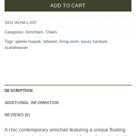
ADD TO CART
SKU:
ACHA-L-037
Categories:
Armchairs
,
Chairs
Tags:
galerie hoayek
,
lebanon
,
living room
,
luxury furniture
,
scandinavian
DESCRIPTION
ADDITIONAL INFORMATION
REVIEWS (0)
A chic contemporary armchair featuring a unique floating