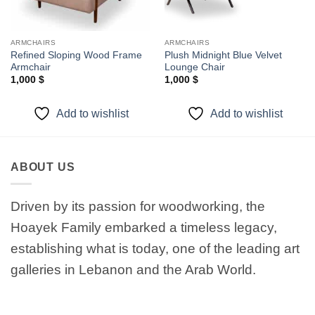
ARMCHAIRS
ARMCHAIRS
Refined Sloping Wood Frame
Plush Midnight Blue Velvet
Armchair
Lounge Chair
1,000
$
1,000
$
Add to wishlist
Add to wishlist
ABOUT US
Driven by its passion for woodworking, the
Hoayek Family embarked a timeless legacy,
establishing what is today, one of the leading art
galleries in Lebanon and the Arab World.