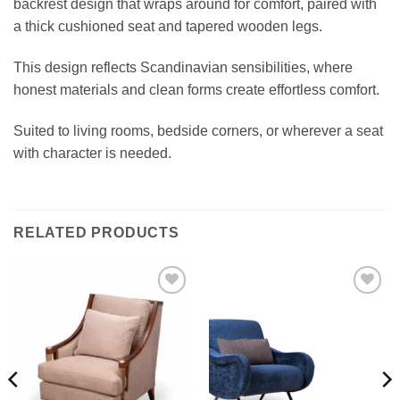
backrest design that wraps around for comfort, paired with
a thick cushioned seat and tapered wooden legs.
This design reflects Scandinavian sensibilities, where
honest materials and clean forms create effortless comfort.
Suited to living rooms, bedside corners, or wherever a seat
with character is needed.
RELATED PRODUCTS
Add to
Add to
wishlist
wishlist