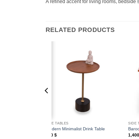
A refined accent for living rooms, bedside s
RELATED PRODUCTS
Add to
Add to
wishlist
wishlist
SIDE TABLES
SIDE 
Hourglass Table
Modern Minimalist Drink Table
Baroq
500
$
1,40