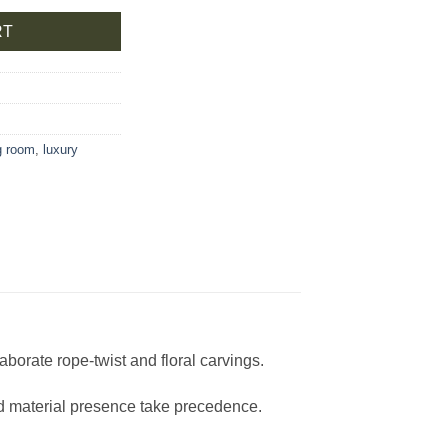
RT
ng room
,
luxury
aborate rope-twist and floral carvings.
nd material presence take precedence.