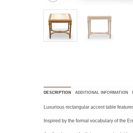
DESCRIPTION
ADDITIONAL INFORMATION
Luxurious rectangular accent table features
Inspired by the formal vocabulary of the 