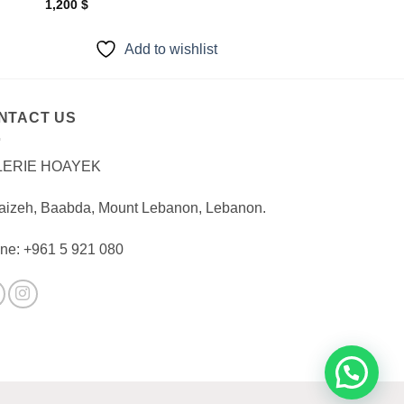
1,200
$
Add to wishlist
NTACT US
LERIE HOAYEK
aizeh, Baabda, Mount Lebanon, Lebanon.
ne: +961 5 921 080