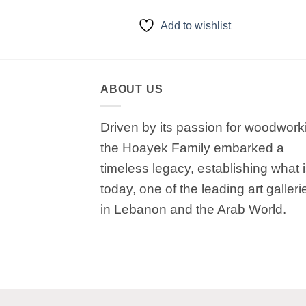
to wishlist
Add to wishlist
ABOUT US
Driven by its passion for woodwork
the Hoayek Family embarked a
timeless legacy, establishing what 
today, one of the leading art galleri
in Lebanon and the Arab World.