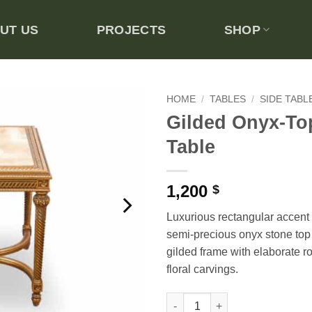
UT US
PROJECTS
SHOP
HOME
/
TABLES
/
SIDE TABL
Gilded Onyx-To
Add to
Table
wishlist
1,200
$
Luxurious rectangular accent 
semi-precious onyx stone top 
gilded frame with elaborate r
floral carvings.
Gilded Onyx-Top Side Table qu