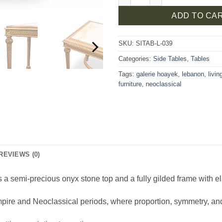
ADD TO CA
SKU:
SITAB-L-039
Categories:
Side Tables
,
Tables
Tags:
galerie hoayek
,
lebanon
,
livi
furniture
,
neoclassical
REVIEWS (0)
 a semi-precious onyx stone top and a fully gilded frame with el
Empire and Neoclassical periods, where proportion, symmetry, a