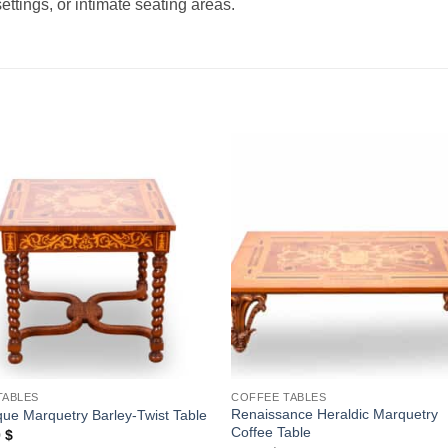
ettings, or intimate seating areas.
Add to
Add
wishlist
wishl
TABLES
COFFEE TABLES
Renaissance Heraldic Marquetry
ue Marquetry Barley-Twist Table
Coffee Table
0
$