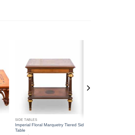
 to
Add to
ist
wishlist
SIDE TABLES
Imperial Floral Marquetry Tiered Side
Table