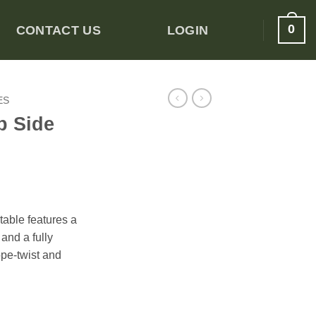
0
CONTACT US
LOGIN
ES
p Side
table features a
and a fully
ope-twist and
antity