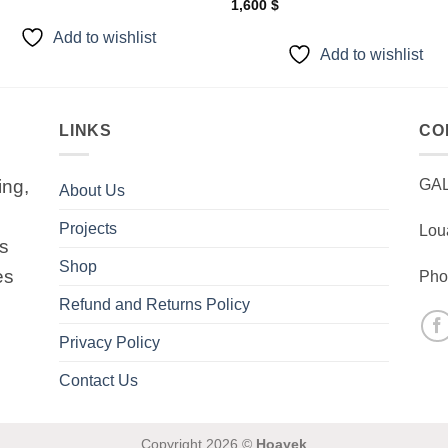
1,600
$
Add to wishlist
Add to wishlist
LINKS
CO
ing,
GA
About Us
Projects
Lou
is
Shop
es
Pho
Refund and Returns Policy
Privacy Policy
Contact Us
Copyright 2026 ©
Hoayek