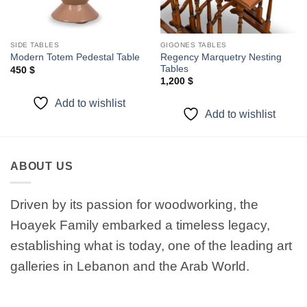
SIDE TABLES
GIGONES TABLES
Regency Marquetry Nesting
Modern Totem Pedestal Table
Tables
450
$
1,200
$
Add to wishlist
Add to wishlist
ABOUT US
Driven by its passion for woodworking, the
Hoayek Family embarked a timeless legacy,
establishing what is today, one of the leading art
galleries in Lebanon and the Arab World.