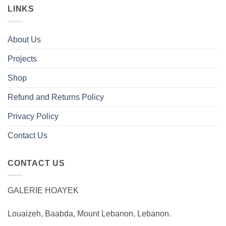
LINKS
About Us
Projects
Shop
Refund and Returns Policy
Privacy Policy
Contact Us
CONTACT US
GALERIE HOAYEK
Louaizeh, Baabda, Mount Lebanon, Lebanon.