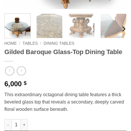
HOME
/
TABLES
/
DINING TABLES
Gilded Baroque Glass-Top Dining Table
6,000
$
This extraordinary octagonal dining table features a thick
beveled glass top that reveals a secondary, deeply carved
floral wooden surface beneath.
Gilded Baroque Glass-Top Dining Table quantity