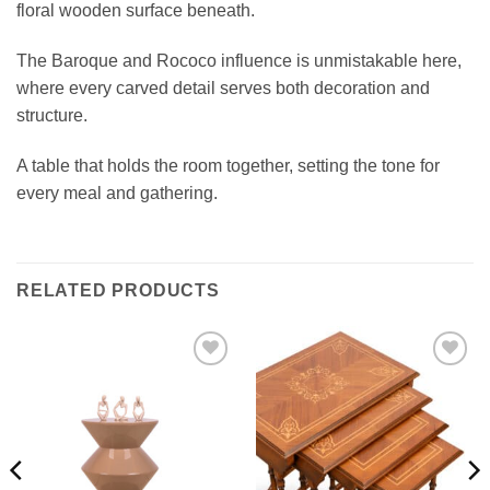
floral wooden surface beneath.
The Baroque and Rococo influence is unmistakable here,
where every carved detail serves both decoration and
structure.
A table that holds the room together, setting the tone for
every meal and gathering.
RELATED PRODUCTS
Add to
Add to
wishlist
wishlist