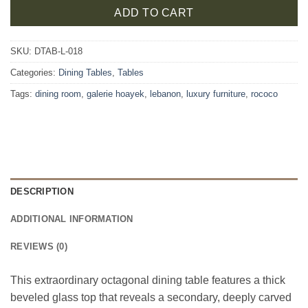
ADD TO CART
SKU:
DTAB-L-018
Categories:
Dining Tables
,
Tables
Tags:
dining room
,
galerie hoayek
,
lebanon
,
luxury furniture
,
rococo
DESCRIPTION
ADDITIONAL INFORMATION
REVIEWS (0)
This extraordinary octagonal dining table features a thick
beveled glass top that reveals a secondary, deeply carved