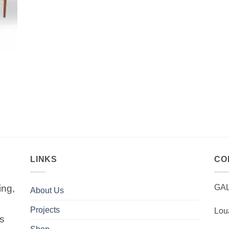
LINKS
CO
ing,
GA
About Us
Projects
Lou
is