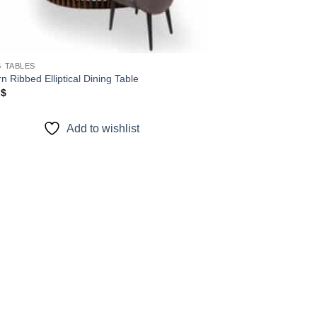
G TABLES
 Ribbed Elliptical Dining Table
0
$
Add to wishlist