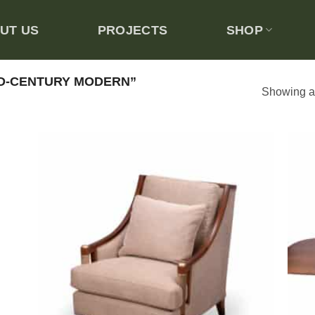
UT US
PROJECTS
SHOP
D-CENTURY MODERN”
Showing al
 to
Add to
list
wishlist