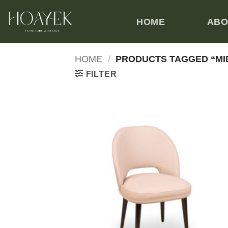
Skip
to
HOME
ABO
content
HOME
/
PRODUCTS TAGGED “MI
FILTER
Add
wish