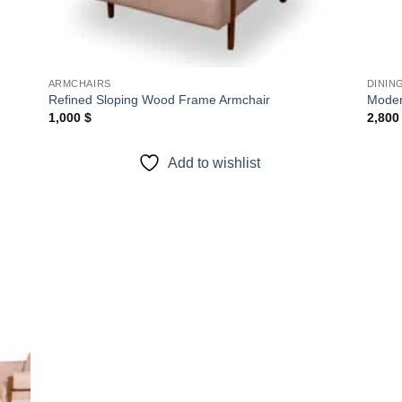
ARMCHAIRS
DININ
Refined Sloping Wood Frame Armchair
Modern
1,000
$
2,80
Add to wishlist
 to
list