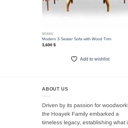
SOFAS
Modern 3-Seater Sofa with Wood Trim
3,600
$
Add to wishlist
ABOUT US
Driven by its passion for woodwork
the Hoayek Family embarked a
timeless legacy, establishing what 