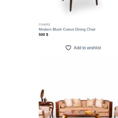
CHAIRS
Modern Blush Cutout Dining Chair
500
$
Add to wishlist
Add
wish