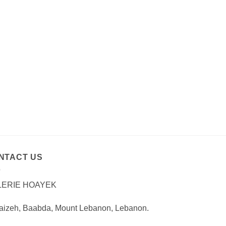
NTACT US
LERIE HOAYEK
aizeh, Baabda, Mount Lebanon, Lebanon.