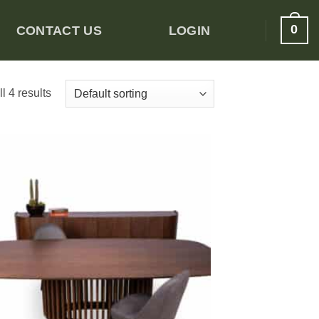
0
CONTACT US
LOGIN
l 4 results
Add to
wishlist