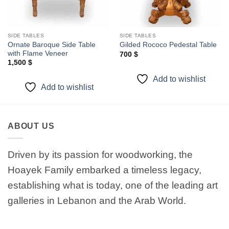
SIDE TABLES
SIDE TABLES
Ornate Baroque Side Table
Gilded Rococo Pedestal Table
with Flame Veneer
700
$
1,500
$
Add to wishlist
Add to wishlist
ABOUT US
Driven by its passion for woodworking, the
Hoayek Family embarked a timeless legacy,
establishing what is today, one of the leading art
galleries in Lebanon and the Arab World.