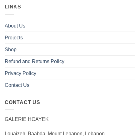
LINKS
About Us
Projects
Shop
Refund and Returns Policy
Privacy Policy
Contact Us
CONTACT US
GALERIE HOAYEK
Louaizeh, Baabda, Mount Lebanon, Lebanon.