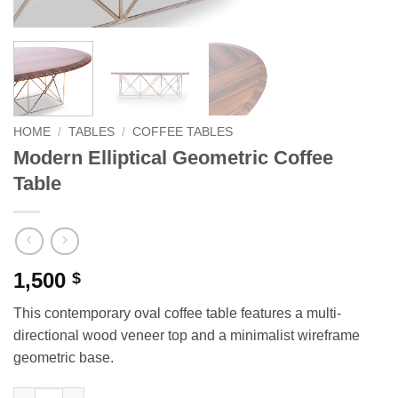
HOME
/
TABLES
/
COFFEE TABLES
Modern Elliptical Geometric Coffee
Table
1,500
$
This contemporary oval coffee table features a multi-
directional wood veneer top and a minimalist wireframe
geometric base.
Modern Elliptical Geometric Coffee Table quantity