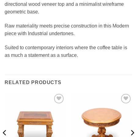
directional wood veneer top and a minimalist wireframe
geometric base.
Raw materiality meets precise construction in this Modern
piece with Industrial undertones.
Suited to contemporary interiors where the coffee table is
as much a statement as a surface.
RELATED PRODUCTS
Add to
Add to
wishlist
wishlist