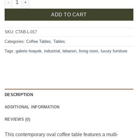
ADD TO CART
SKU:
CTAB-L-017
Categories:
Coffee Tables
,
Tables
Tags:
galerie hoayek
,
industrial
,
lebanon
,
living room
,
luxury furniture
DESCRIPTION
ADDITIONAL INFORMATION
REVIEWS (0)
This contemporary oval coffee table features a multi-