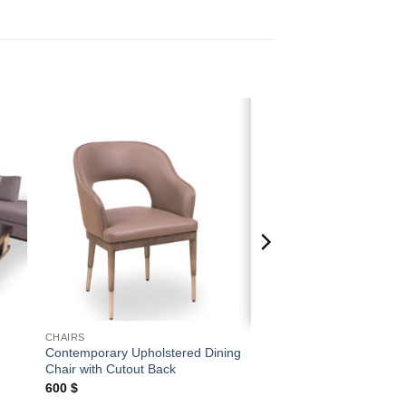
 to
Add to
ist
wishlist
CHAIRS
Contemporary Upholstered Dining
Chair with Cutout Back
600
$