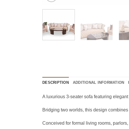
DESCRIPTION
ADDITIONAL INFORMATION
A luxurious 3-seater sofa featuring elegant
Bridging two worlds, this design combines c
Conceived for formal living rooms, parlor