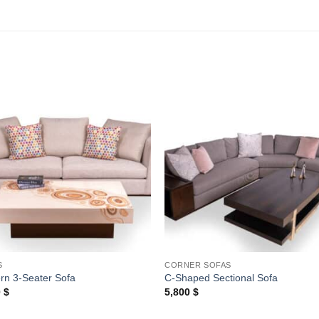
Add to
Add
wishlist
wishl
S
CORNER SOFAS
rn 3-Seater Sofa
C-Shaped Sectional Sofa
0
$
5,800
$