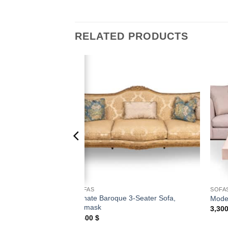
RELATED PRODUCTS
Add to
Add to
wishlist
wishlist
SOFAS
SOFA
Ornate Baroque 3-Seater Sofa,
ofa with Wood Trim
Mode
Damask
3,30
7,800
$