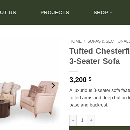
UT US
PROJECTS
SHOP
HOME
/
SOFAS & SECTIONAL
Tufted Chesterfi
Add to
3-Seater Sofa
wishlist
3,200
$
A luxurious 3-seater sofa feat
rolled arms and deep button t
base and backrest.
Tufted Chesterfield-style 3-Sea