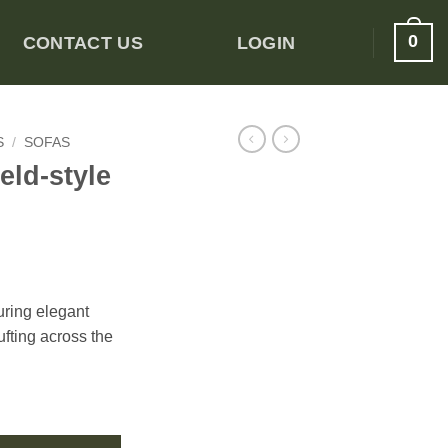
0
CONTACT US
LOGIN
S
/
SOFAS
eld-style
uring elegant
ufting across the
ter Sofa quantity