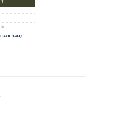
RT
als
ng room
,
luxury
t.