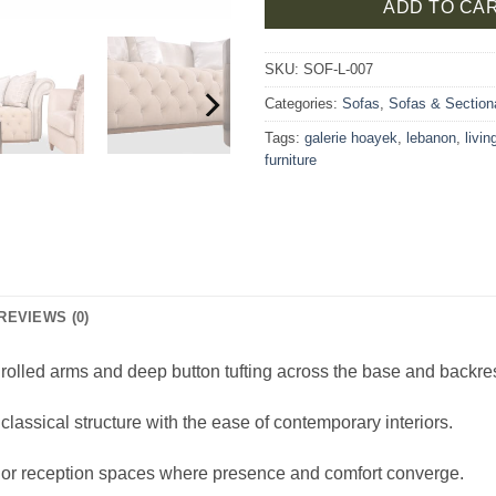
ADD TO CA
SKU:
SOF-L-007
Categories:
Sofas
,
Sofas & Section
Tags:
galerie hoayek
,
lebanon
,
livi
furniture
REVIEWS (0)
 rolled arms and deep button tufting across the base and backres
lassical structure with the ease of contemporary interiors.
s, or reception spaces where presence and comfort converge.