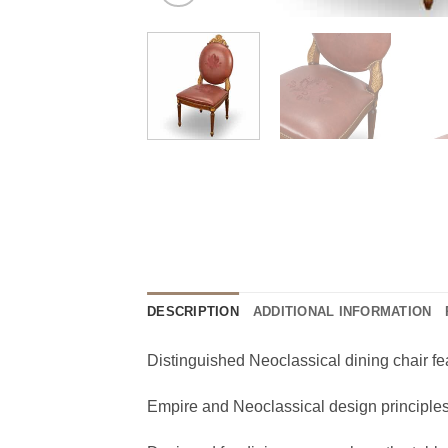
DESCRIPTION
ADDITIONAL INFORMATION
Distinguished Neoclassical dining chair fea
Empire and Neoclassical design principles 