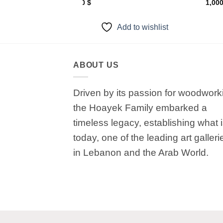
650
$
1,00
to wishlist
Add to wishlist
ABOUT US
Driven by its passion for woodwork
the Hoayek Family embarked a
timeless legacy, establishing what 
today, one of the leading art galleri
in Lebanon and the Arab World.