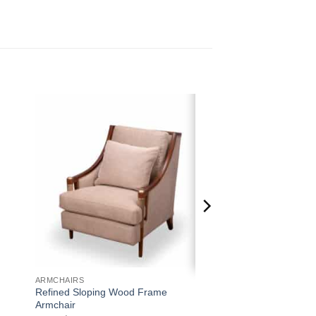
 to
Add to
ist
wishlist
ARMCHAIRS
Refined Sloping Wood Frame
Armchair