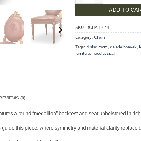
ADD TO CA
SKU:
DCHA-L-044
Category:
Chairs
Tags:
dining room
,
galerie hoayek
,
furniture
,
neoclassical
REVIEWS (0)
tures a round “medallion” backrest and seat upholstered in rich 
guide this piece, where symmetry and material clarity replace 