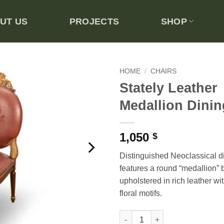
UT US
PROJECTS
SHOP
HOME
/
CHAIRS
Stately Leather
Add to
Medallion Dinin
wishlist
1,050
$
Distinguished Neoclassical di
features a round “medallion” 
upholstered in rich leather w
floral motifs.
Stately Leather Medallion Dini