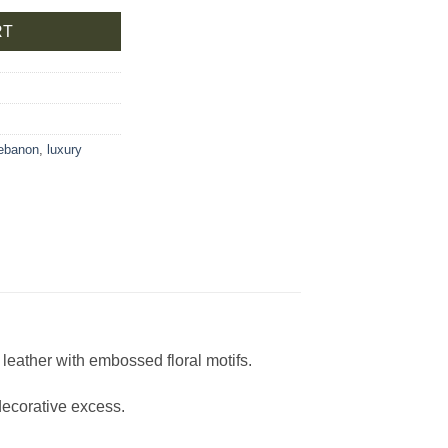
RT
lebanon
,
luxury
leather with embossed floral motifs.
decorative excess.