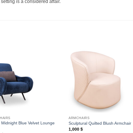
etting is a considered affair.
Add to
Add
wishlist
wishl
HAIRS
ARMCHAIRS
 Midnight Blue Velvet Lounge
Sculptural Quilted Blush Armchair
1,000
$