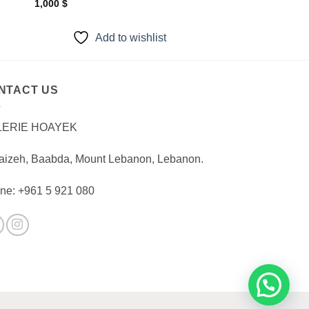
1,000
$
Add to wishlist
NTACT US
LERIE HOAYEK
aizeh, Baabda, Mount Lebanon, Lebanon.
ne: +961 5 921 080