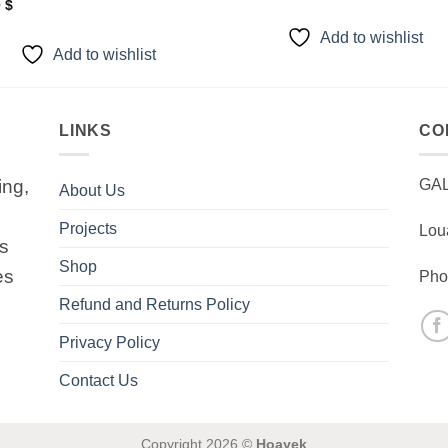
0
$
Add to wishlist
Add to wishlist
LINKS
CO
ing,
GA
About Us
Projects
Lou
is
Shop
es
Pho
Refund and Returns Policy
Privacy Policy
Contact Us
Copyright 2026 ©
Hoayek