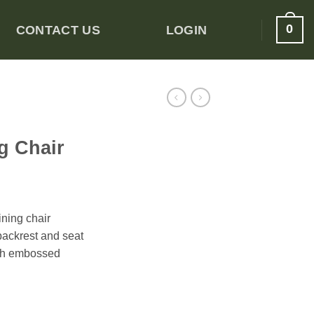
0
CONTACT US
LOGIN
g Chair
ning chair
backrest and seat
ith embossed
ng Chair quantity