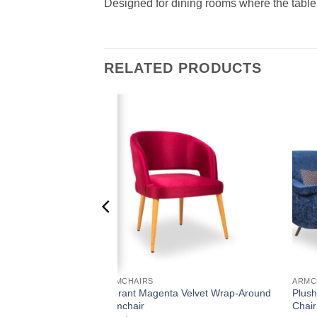
Designed for dining rooms where the table s
RELATED PRODUCTS
Add to
Add to
wishlist
wishlist
ARMCHAIRS
ARMC
Vibrant Magenta Velvet Wrap-Around
Plush
Medallion Armchair
Armchair
Chair