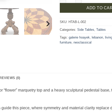
ADD TO CA
SKU:
HTAB-L-002
Categories:
Side Tables
,
Tables
Tags:
galerie hoayek
,
lebanon
,
livi
furniture
,
neoclassical
REVIEWS (0)
r “flower” marquetry top and a heavy sculptural pedestal base, thi
guide this piece, where symmetry and material clarity replace 