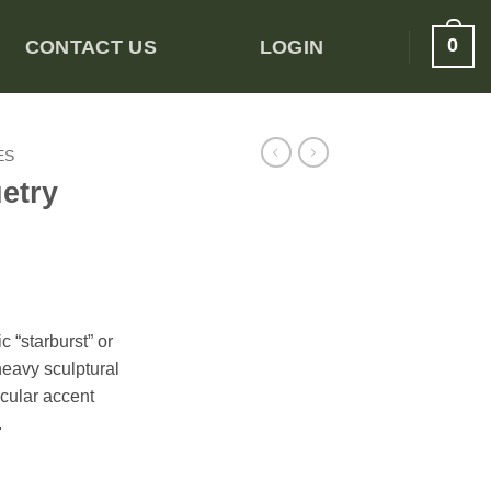
0
CONTACT US
LOGIN
ES
etry
 “starburst” or
heavy sculptural
rcular accent
.
able quantity