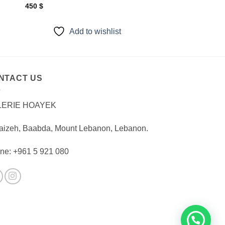
450
$
Add to wishlist
NTACT US
LERIE HOAYEK
aizeh, Baabda, Mount Lebanon, Lebanon.
ne: +961 5 921 080