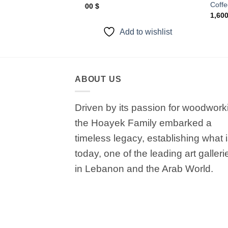
Coffe
1,000
$
1,60
to wishlist
Add to wishlist
ABOUT US
Driven by its passion for woodwork
the Hoayek Family embarked a
timeless legacy, establishing what 
today, one of the leading art galleri
in Lebanon and the Arab World.