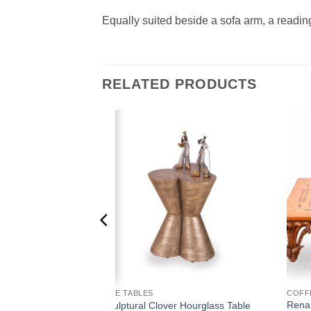
Equally suited beside a sofa arm, a readin
RELATED PRODUCTS
Add to
Add to
wishlist
wishlist
SIDE TABLES
COFF
Renai
Nesting Tables
Sculptural Clover Hourglass Table