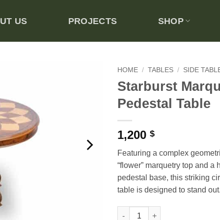
UT US
PROJECTS
SHOP
HOME
/
TABLES
/
SIDE TABL
Starburst Marqu
Add to
Pedestal Table
wishlist
1,200
$
Featuring a complex geometric
“flower” marquetry top and a 
pedestal base, this striking ci
table is designed to stand out
Starburst Marquetry Pedestal T