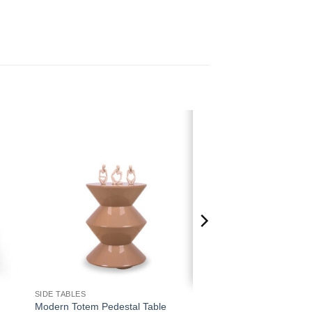
 to
Add to
ist
wishlist
SIDE TABLES
Modern Totem Pedestal Table