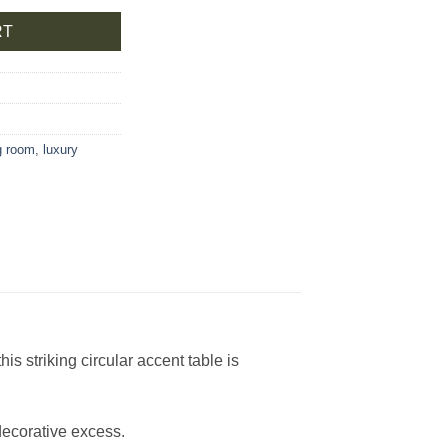
RT
ng room
,
luxury
s striking circular accent table is
decorative excess.