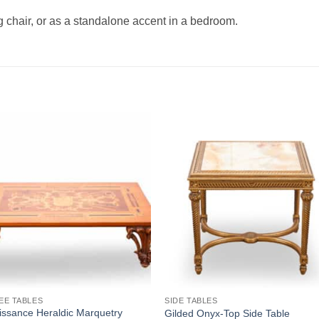
g chair, or as a standalone accent in a bedroom.
Add to
Add
wishlist
wishl
EE TABLES
SIDE TABLES
ssance Heraldic Marquetry
Gilded Onyx-Top Side Table