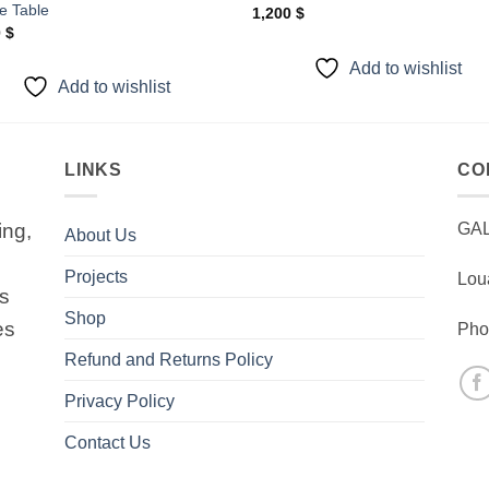
e Table
1,200
$
0
$
Add to wishlist
Add to wishlist
LINKS
CO
ing,
GA
About Us
Projects
Lou
is
Shop
es
Pho
Refund and Returns Policy
Privacy Policy
Contact Us