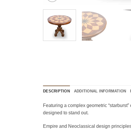
DESCRIPTION
ADDITIONAL INFORMATION
Featuring a complex geometric “starburst” o
designed to stand out.
Empire and Neoclassical design principles 