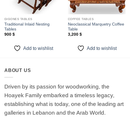
GIGONES TABLES
COFFEE TABLES
Traditional Inlaid Nesting
Neoclassical Marquetry Coffee
Tables
Table
900
$
3,200
$
Add to wishlist
Add to wishlist
ABOUT US
Driven by its passion for woodworking, the
Hoayek Family embarked a timeless legacy,
establishing what is today, one of the leading art
galleries in Lebanon and the Arab World.