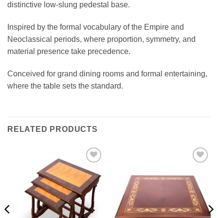
distinctive low-slung pedestal base.
Inspired by the formal vocabulary of the Empire and
Neoclassical periods, where proportion, symmetry, and
material presence take precedence.
Conceived for grand dining rooms and formal entertaining,
where the table sets the standard.
RELATED PRODUCTS
Add to
Add to
wishlist
wishlist