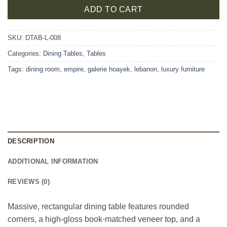
ADD TO CART
SKU:
DTAB-L-008
Categories:
Dining Tables
,
Tables
Tags:
dining room
,
empire
,
galerie hoayek
,
lebanon
,
luxury furniture
DESCRIPTION
ADDITIONAL INFORMATION
REVIEWS (0)
Massive, rectangular dining table features rounded
corners, a high-gloss book-matched veneer top, and a