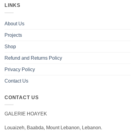
LINKS
About Us
Projects
Shop
Refund and Returns Policy
Privacy Policy
Contact Us
CONTACT US
GALERIE HOAYEK
Louaizeh, Baabda, Mount Lebanon, Lebanon.