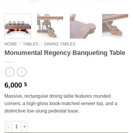
HOME
/
TABLES
/
DINING TABLES
Monumental Regency Banqueting Table
6,000
$
Massive, rectangular dining table features rounded
corners, a high-gloss book-matched veneer top, and a
distinctive low-slung pedestal base.
Monumental Regency Banqueting Table quantity