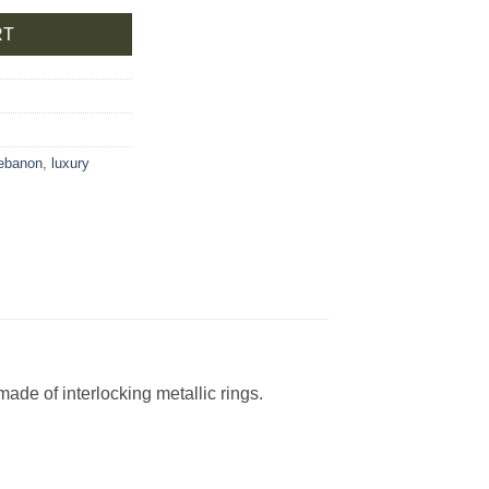
RT
lebanon
,
luxury
ade of interlocking metallic rings.