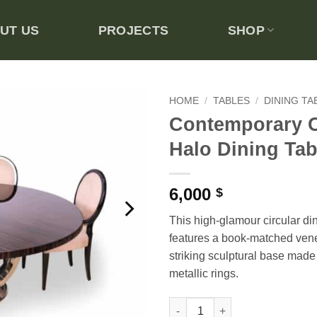
UT US
PROJECTS
SHOP
HOME
/
TABLES
/
DINING TA
Contemporary 
Add to
Halo Dining Tab
wishlist
6,000
$
This high-glamour circular di
features a book-matched vene
striking sculptural base made 
metallic rings.
Contemporary Obsidian Halo D