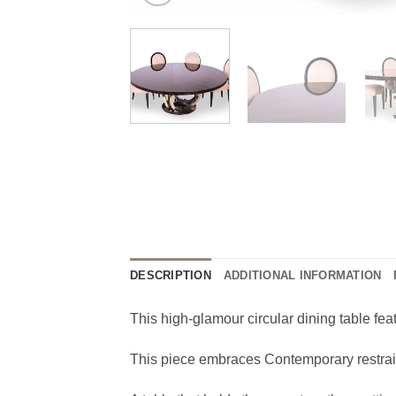
DESCRIPTION
ADDITIONAL INFORMATION
This high-glamour circular dining table fea
This piece embraces Contemporary restraint, 