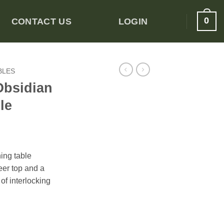
0
CONTACT US
LOGIN
BLES
Obsidian
le
ning table
er top and a
of interlocking
ining Table quantity