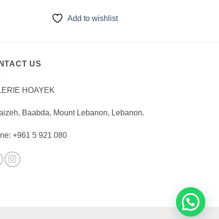
Add to wishlist
NTACT US
LERIE HOAYEK
aizeh, Baabda, Mount Lebanon, Lebanon.
ne: +961 5 921 080