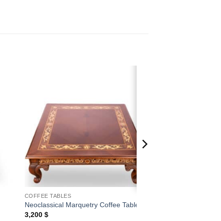
 to
Add to
ist
wishlist
COFFEE TABLES
Neoclassical Marquetry Coffee Table
3,200
$