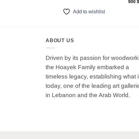
900
to wishlist
Add to wishlist
ABOUT US
Driven by its passion for woodwork
the Hoayek Family embarked a
timeless legacy, establishing what 
today, one of the leading art galleri
in Lebanon and the Arab World.