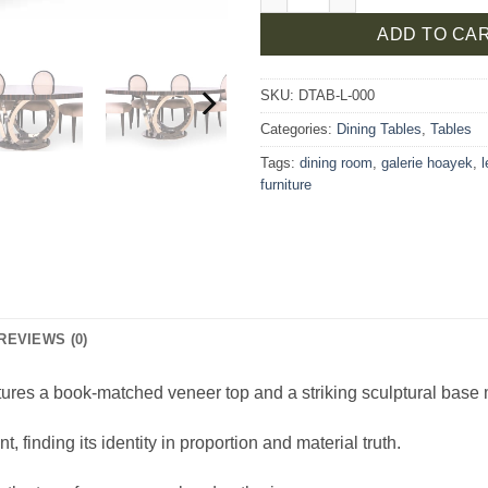
ADD TO CA
SKU:
DTAB-L-000
Categories:
Dining Tables
,
Tables
Tags:
dining room
,
galerie hoayek
,
furniture
REVIEWS (0)
tures a book-matched veneer top and a striking sculptural base m
finding its identity in proportion and material truth.