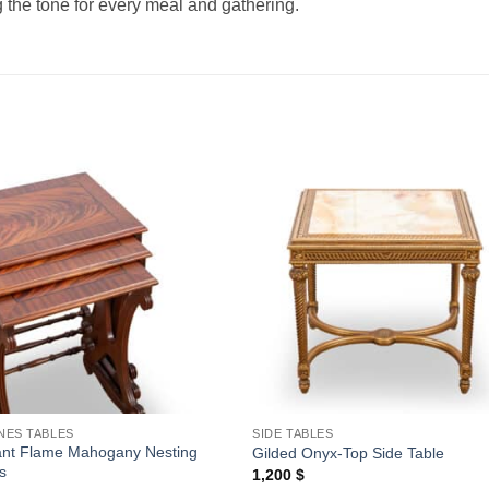
ng the tone for every meal and gathering.
Add to
Add
wishlist
wishl
NES TABLES
SIDE TABLES
ant Flame Mahogany Nesting
Gilded Onyx-Top Side Table
s
1,200
$