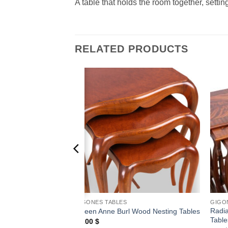
A table that holds the room together, setti
RELATED PRODUCTS
Add to
Add to
wishlist
wishlist
GIGONES TABLES
GIGO
Radi
 Nesting Tables
Queen Anne Burl Wood Nesting Tables
Table
1,200
$