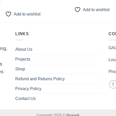
$
Add to wishlist
Add to wishlist
LINKS
CO
ing,
GA
About Us
Projects
Lou
is
Shop
es
Pho
Refund and Returns Policy
Privacy Policy
Contact Us
Copyright 2026 ©
Hoayek