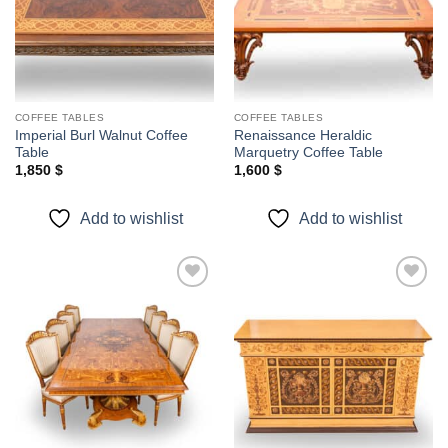
COFFEE TABLES
COFFEE TABLES
Imperial Burl Walnut Coffee
Renaissance Heraldic
Table
Marquetry Coffee Table
1,850
$
1,600
$
Add to wishlist
Add to wishlist
Add to
Add to
wishlist
wishlist