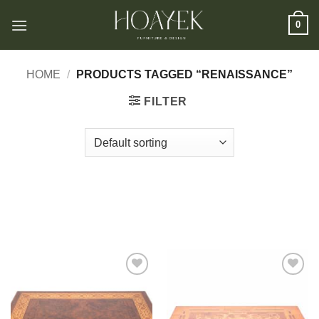
Skip
0
to
content
HOME
/
PRODUCTS TAGGED “RENAISSANCE”
FILTER
Add to
Add to
wishlist
wishlist