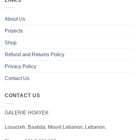
LINKS
About Us
Projects
Shop
Refund and Returns Policy
Privacy Policy
Contact Us
CONTACT US
GALERIE HOAYEK
Louaizeh, Baabda, Mount Lebanon, Lebanon.