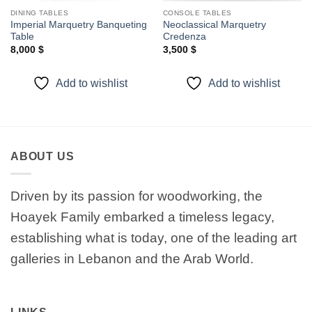
DINING TABLES
CONSOLE TABLES
Imperial Marquetry Banqueting
Neoclassical Marquetry
Table
Credenza
8,000
$
3,500
$
Add to wishlist
Add to wishlist
ABOUT US
Driven by its passion for woodworking, the
Hoayek Family embarked a timeless legacy,
establishing what is today, one of the leading art
galleries in Lebanon and the Arab World.