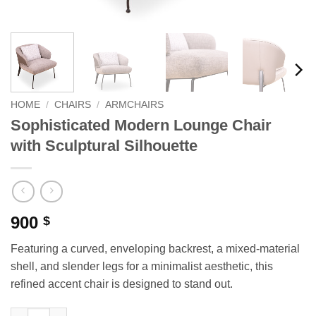
HOME
/
CHAIRS
/
ARMCHAIRS
Sophisticated Modern Lounge Chair
with Sculptural Silhouette
900
$
Featuring a curved, enveloping backrest, a mixed-material
shell, and slender legs for a minimalist aesthetic, this
refined accent chair is designed to stand out.
Sophisticated Modern Lounge Chair with Sculptural Silhouette 