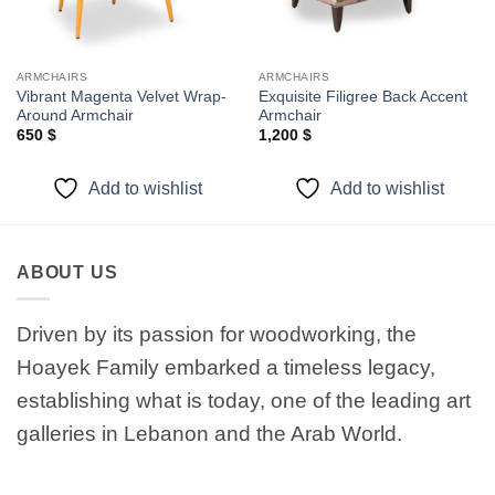
ARMCHAIRS
ARMCHAIRS
Vibrant Magenta Velvet Wrap-
Exquisite Filigree Back Accent
Around Armchair
Armchair
650
$
1,200
$
Add to wishlist
Add to wishlist
ABOUT US
Driven by its passion for woodworking, the
Hoayek Family embarked a timeless legacy,
establishing what is today, one of the leading art
galleries in Lebanon and the Arab World.