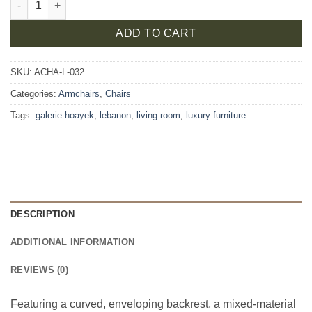
ADD TO CART
SKU:
ACHA-L-032
Categories:
Armchairs
,
Chairs
Tags:
galerie hoayek
,
lebanon
,
living room
,
luxury furniture
DESCRIPTION
ADDITIONAL INFORMATION
REVIEWS (0)
Featuring a curved, enveloping backrest, a mixed-material