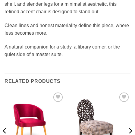
shell, and slender legs for a minimalist aesthetic, this
refined accent chair is designed to stand out.
Clean lines and honest materiality define this piece, where
less becomes more.
A natural companion for a study, a library corner, or the
quiet side of a master suite.
RELATED PRODUCTS
Add to
Add to
wishlist
wishlist