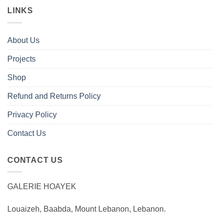
LINKS
About Us
Projects
Shop
Refund and Returns Policy
Privacy Policy
Contact Us
CONTACT US
GALERIE HOAYEK
Louaizeh, Baabda, Mount Lebanon, Lebanon.