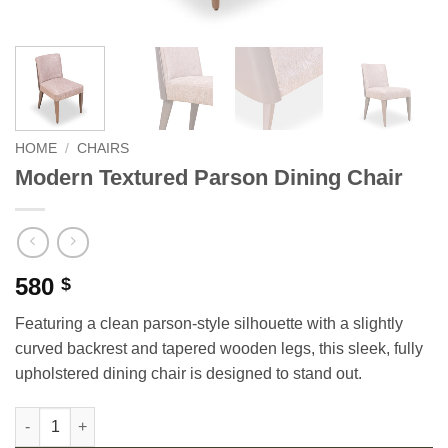
HOME
/
CHAIRS
Modern Textured Parson Dining Chair
580
$
Featuring a clean parson-style silhouette with a slightly
curved backrest and tapered wooden legs, this sleek, fully
upholstered dining chair is designed to stand out.
Modern Textured Parson Dining Chair quantity