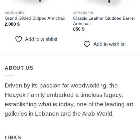
ARMCHAIRS
ARMCHAIRS
Classic Leather Studded Barrel
Grand Gilded Striped Armchair
Armchair
2,000
$
850
$
Add to wishlist
Add to wishlist
ABOUT US
Driven by its passion for woodworking, the
Hoayek Family embarked a timeless legacy,
establishing what is today, one of the leading art
galleries in Lebanon and the Arab World.
LINKS