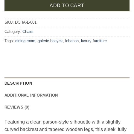
ADD TO CART
SKU:
DCHA-L-001
Category:
Chairs
Tags:
dining room
,
galerie hoayek
,
lebanon
,
luxury furniture
DESCRIPTION
ADDITIONAL INFORMATION
REVIEWS (0)
Featuring a clean parson-style silhouette with a slightly
curved backrest and tapered wooden legs, this sleek, fully