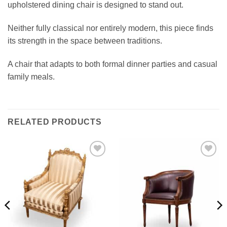
upholstered dining chair is designed to stand out.
Neither fully classical nor entirely modern, this piece finds
its strength in the space between traditions.
A chair that adapts to both formal dinner parties and casual
family meals.
RELATED PRODUCTS
Add to
Add to
wishlist
wishlist