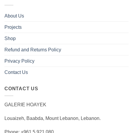
About Us
Projects
Shop
Refund and Returns Policy
Privacy Policy
Contact Us
CONTACT US
GALERIE HOAYEK
Louaizeh, Baabda, Mount Lebanon, Lebanon.
Phone: +961 5 921 080